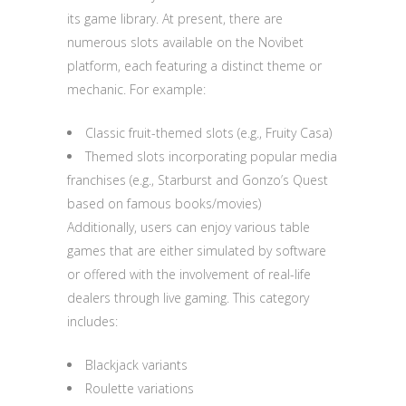
its game library. At present, there are
numerous slots available on the Novibet
platform, each featuring a distinct theme or
mechanic. For example:
Classic fruit-themed slots (e.g., Fruity Casa)
Themed slots incorporating popular media
franchises (e.g., Starburst and Gonzo’s Quest
based on famous books/movies)
Additionally, users can enjoy various table
games that are either simulated by software
or offered with the involvement of real-life
dealers through live gaming. This category
includes:
Blackjack variants
Roulette variations