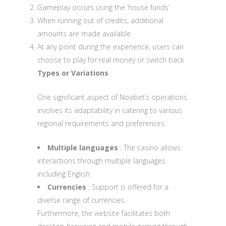
Gameplay occurs using the ‘house funds’
When running out of credits, additional
amounts are made available
At any point during the experience, users can
choose to play for real money or switch back
Types or Variations
One significant aspect of Novibet’s operations
involves its adaptability in catering to various
regional requirements and preferences:
Multiple languages
: The casino allows
interactions through multiple languages
including English.
Currencies
: Support is offered for a
diverse range of currencies.
Furthermore, the website facilitates both