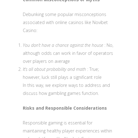
Debunking some popular misconceptions
associated with online casinos like Novibet
Casino:
You don’t have a chance against the house
: No,
although odds can work in favor of operators
over players on average
It’s all about probability and math
: True;
however, luck still plays a significant role
In this way, we explore ways to address and
discuss how gambling games function.
Risks and Responsible Considerations
Responsible gaming is essential for
maintaining healthy player experiences within