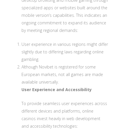
desktop browsing and mobile gaming through
specialized apps or websites built around the
mobile version’s capabilities. This indicates an
ongoing commitment to expand its audience
by meeting regional demands:
User experience in various regions might differ
slightly due to differing laws regarding online
gambling.
Although Novibet is registered for some
European markets, not all games are made
available universally.
User Experience and Accessibility
To provide seamless user experiences across
different devices and platforms, online
casinos invest heavily in web development
and accessibility technologies: