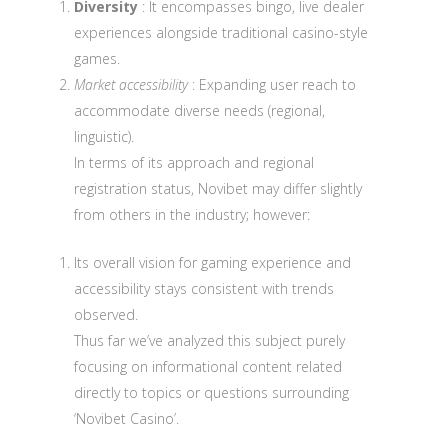
Diversity
: It encompasses bingo, live dealer
experiences alongside traditional casino-style
games.
Market accessibility
: Expanding user reach to
accommodate diverse needs (regional,
linguistic).
In terms of its approach and regional
registration status, Novibet may differ slightly
from others in the industry; however:
Its overall vision for gaming experience and
accessibility stays consistent with trends
observed.
Thus far we’ve analyzed this subject purely
focusing on informational content related
directly to topics or questions surrounding
‘Novibet Casino’.