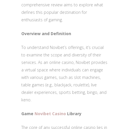
comprehensive review aims to explore what
defines this popular destination for
enthusiasts of gaming.
Overview and Definition
To understand Novibet’s offerings, it’s crucial
to examine the scope and diversity of their
services. As an online casino, Novibet provides
a virtual space where individuals can engage
with various games, such as slot machines,
table games (e.g., blackjack, roulette), live
dealer experiences, sports betting, bingo, and
keno.
Game
Novibet Casino
Library
The core of any successful online casino lies in