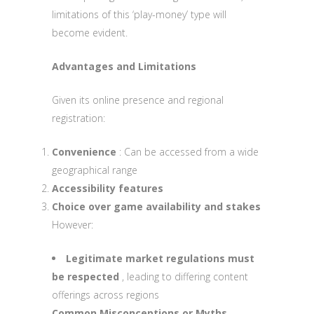
limitations of this ‘play-money’ type will
become evident.
Advantages and Limitations
Given its online presence and regional
registration:
Convenience
: Can be accessed from a wide
geographical range
Accessibility features
Choice over game availability and stakes
However:
Legitimate market regulations must
be respected
, leading to differing content
offerings across regions
Common Misconceptions or Myths