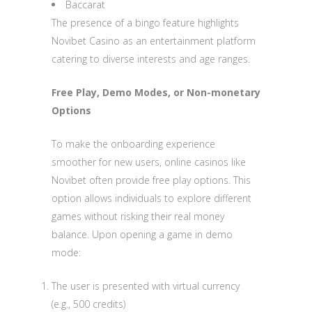
Baccarat
The presence of a bingo feature highlights
Novibet Casino as an entertainment platform
catering to diverse interests and age ranges.
Free Play, Demo Modes, or Non-monetary
Options
To make the onboarding experience
smoother for new users, online casinos like
Novibet often provide free play options. This
option allows individuals to explore different
games without risking their real money
balance. Upon opening a game in demo
mode:
The user is presented with virtual currency
(e.g., 500 credits)