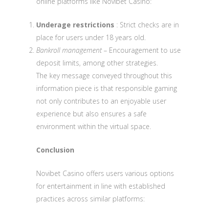
online platforms like Novibet Casino:
Underage restrictions
: Strict checks are in
place for users under 18 years old.
Bankroll management
– Encouragement to use
deposit limits, among other strategies.
The key message conveyed throughout this
information piece is that responsible gaming
not only contributes to an enjoyable user
experience but also ensures a safe
environment within the virtual space.
Conclusion
Novibet Casino offers users various options
for entertainment in line with established
practices across similar platforms: