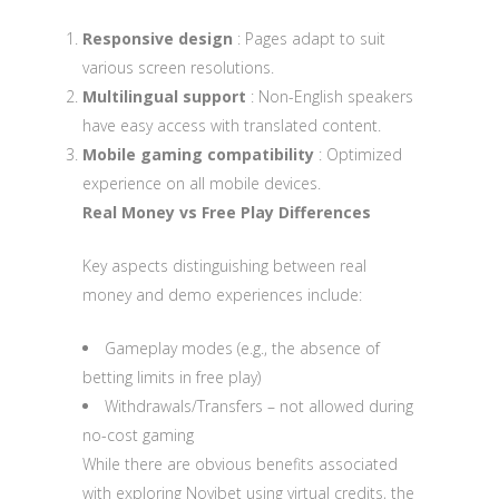
Responsive design
: Pages adapt to suit
various screen resolutions.
Multilingual support
: Non-English speakers
have easy access with translated content.
Mobile gaming compatibility
: Optimized
experience on all mobile devices.
Real Money vs Free Play Differences
Key aspects distinguishing between real
money and demo experiences include:
Gameplay modes (e.g., the absence of
betting limits in free play)
Withdrawals/Transfers – not allowed during
no-cost gaming
While there are obvious benefits associated
with exploring Novibet using virtual credits, the