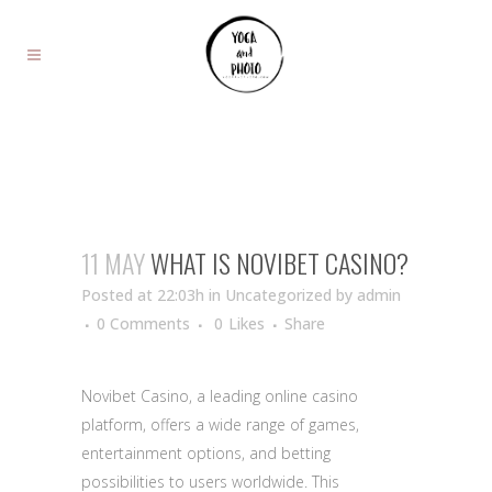
11 MAY
WHAT IS NOVIBET CASINO?
Posted at 22:03h
in Uncategorized
by
admin
0 Comments
0
Likes
Share
Novibet Casino, a leading online casino
platform, offers a wide range of games,
entertainment options, and betting
possibilities to users worldwide. This