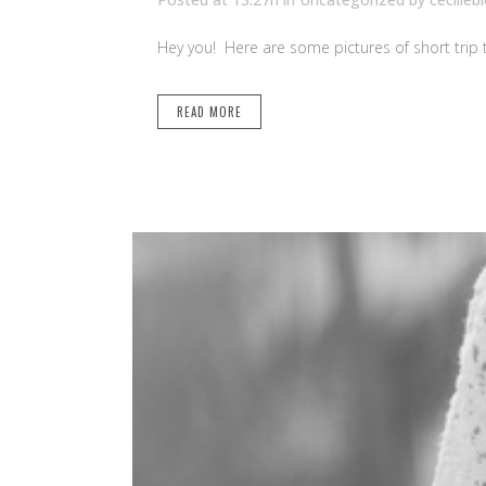
Hey you! Here are some pictures of short trip to 
READ MORE