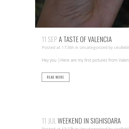
11 SEP
A TASTE OF VALENCIA
Posted at 17:36h
in Uncategorized
by
cecilleb
Hey you :) Here are my first pictures from Valen
READ MORE
11 JUL
WEEKEND IN SIGHISOARA
Posted at 13:27h
in Uncategorized
by
cecilleb