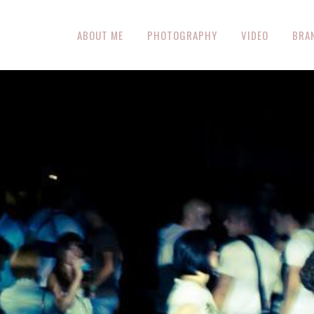
ABOUT ME
PHOTOGRAPHY
VIDEO
BRA