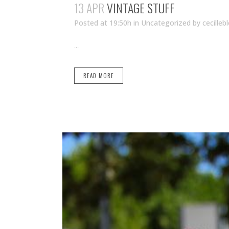
13 APR
VINTAGE STUFF
Posted at 19:50h
in Uncategorized
by
cecilleb
...
READ MORE