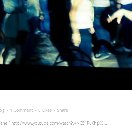
log
1 Comment
0
Likes
Share
cene :) http://www.youtube.com/watch?v=NC51RuXhgX0 ...