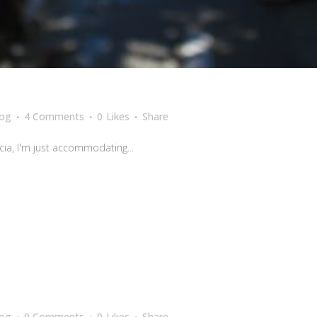
log
4 Comments
0
Likes
Share
cia, I'm just accommodating...
log
9 Comments
0
Likes
Share