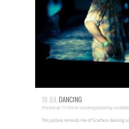
16 JUL
DANCING
Posted at 11:31h
in Uncategorized
by
cecilleb
This picture reminds me of Scarface dancing s