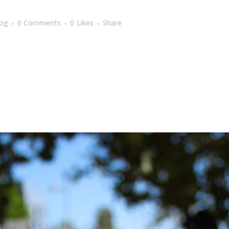
log
0 Comments
0
Likes
Share