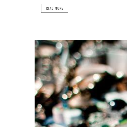
READ MORE