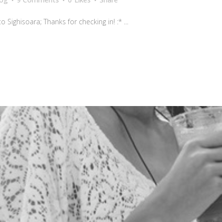
Sighisoara; Thanks for checking in! :* ...