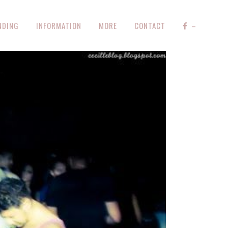
NDING
INFORMATION
MORE
CONTACT
–