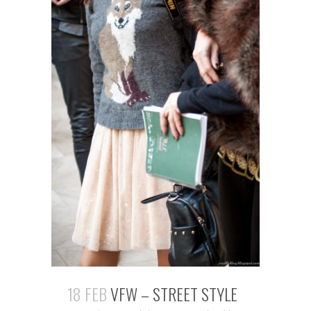
18 FEB
VFW – STREET STYLE