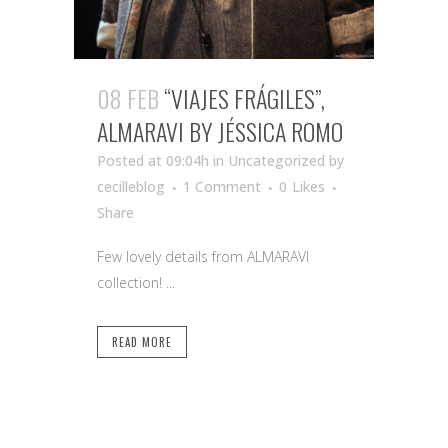
08 FEB
“VIAJES FRÁGILES”,
ALMARAVI BY JÉSSICA ROMO
Posted at 09:04h
in Uncategorized
by
cecilleblog
1 Comment
0
Likes
Share
Few lovely details from ALMARAVI
collection! ...
READ MORE