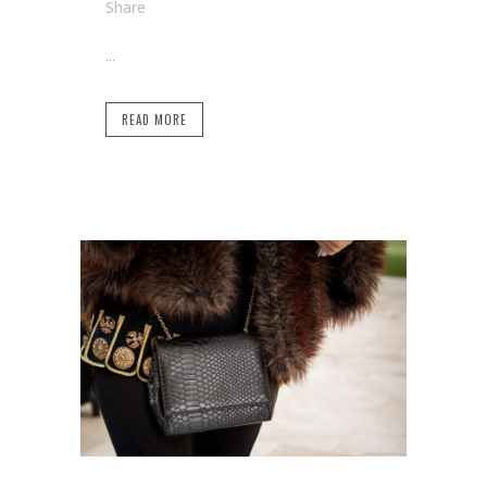
Share
...
READ MORE