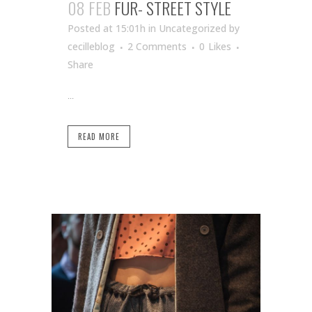
08 FEB
FUR- STREET STYLE
Posted at 15:01h
in Uncategorized
by
cecilleblog
2 Comments
0
Likes
Share
...
READ MORE