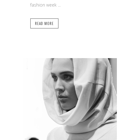
fashion week ...
READ MORE