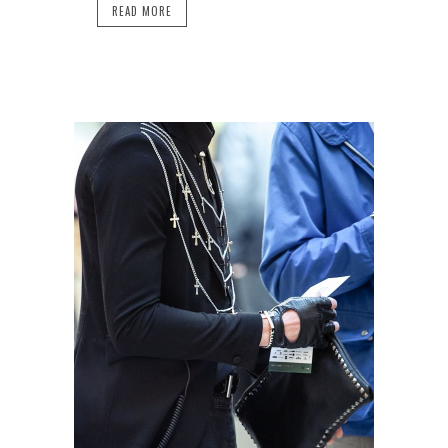
READ MORE