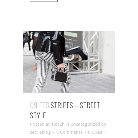
09 FEB
STRIPES – STREET
STYLE
Posted at 10:12h
in Uncategorized
by
cecilleblog
8 Comments
0
Likes