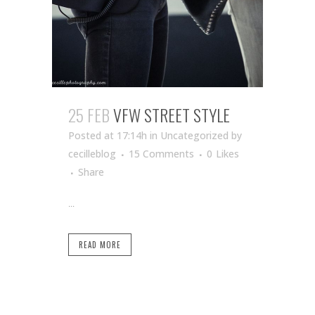
25 FEB
VFW STREET STYLE
Posted at 17:14h
in Uncategorized
by
cecilleblog
15 Comments
0
Likes
Share
...
READ MORE