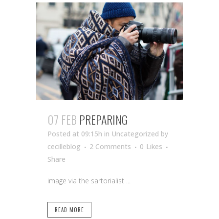
07 FEB
PREPARING
Posted at 09:15h
in Uncategorized
by
cecilleblog
2 Comments
0
Likes
Share
image via the sartorialist ...
READ MORE