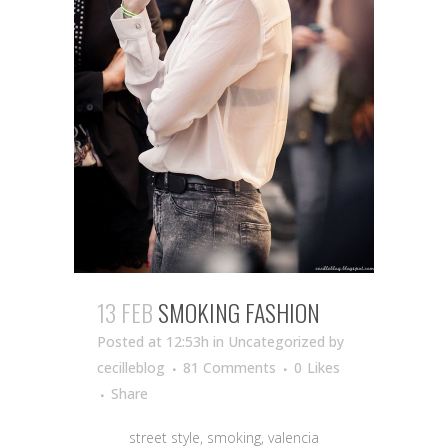
13 FEB
SMOKING FASHION
Posted at 12:53h
in Uncategorized
by
cecilleblog
81 Comments
0
Likes
Share
street style, smoking, valencia