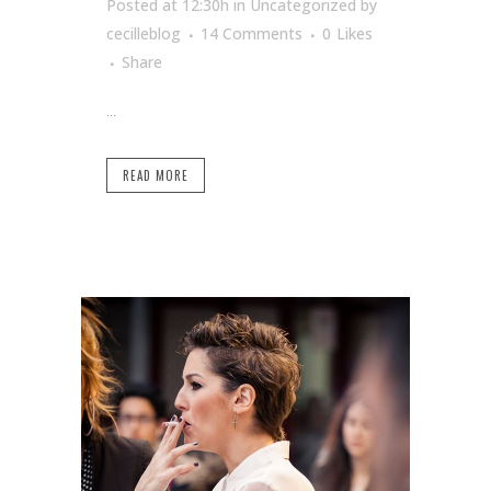
Posted at 12:30h
in Uncategorized
by
cecilleblog
14 Comments
0
Likes
Share
...
READ MORE