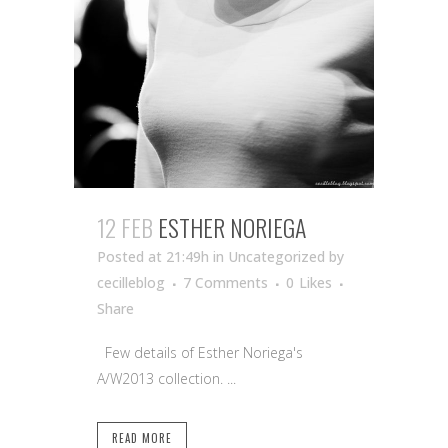
12 FEB
ESTHER NORIEGA
Posted at 21:49h
in Uncategorized
by
cecilleblog
7 Comments
0
Likes
Share
Few details of Esther Noriega's
A/W2013 collection. ...
READ MORE