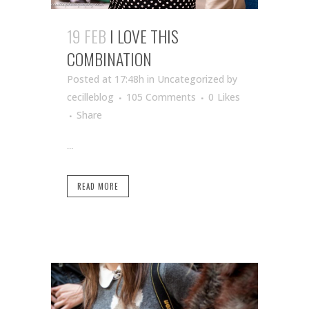
19 FEB
I LOVE THIS
COMBINATION
Posted at 17:48h
in Uncategorized
by
cecilleblog
105 Comments
0
Likes
Share
...
READ MORE