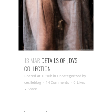
13 MAR
DETAILS OF JDYS
COLLECTION
Posted at 10:18h
in Uncategorized
by
cecilleblog
14 Comments
0
Likes
Share
...