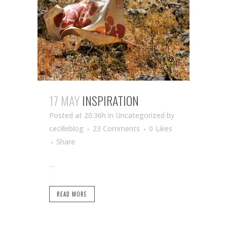
17 MAY
INSPIRATION
Posted at 20:36h
in Uncategorized
by
cecilleblog
23 Comments
0
Likes
Share
...
READ MORE