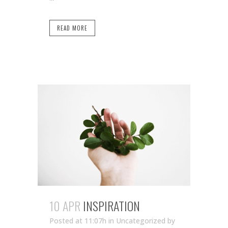
READ MORE
10 APR
INSPIRATION
Posted at 11:07h
in Uncategorized
by