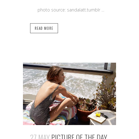
photo source: sandalatt.tumblr ...
READ MORE
27 MAY
PICTURE OF THE DAY