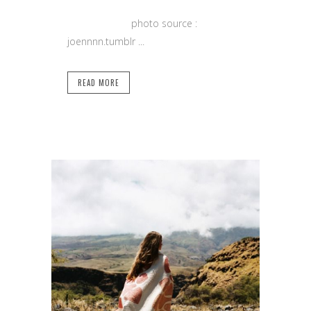
photo source :
joennnn.tumblr ...
READ MORE