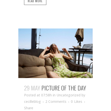
READ MORE
29 MAY
PICTURE OF THE DAY
Posted at 07:58h
in Uncategorized
by
cecilleblog
2 Comments
0
Likes
Share