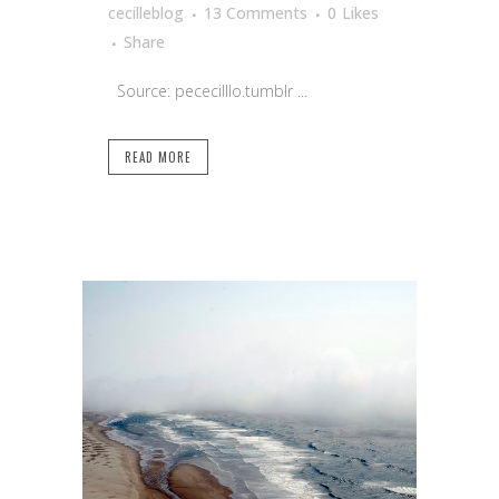
cecilleblog
13 Comments
0
Likes
Share
Source: pececilllo.tumblr ...
READ MORE