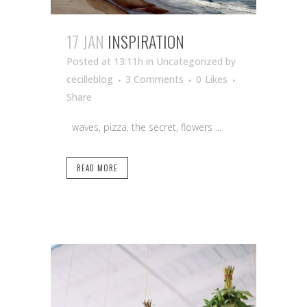
17 JAN
INSPIRATION
Posted at 13:11h
in Uncategorized
by
cecilleblog
3 Comments
0
Likes
Share
waves, pizza, the secret, flowers ...
READ MORE