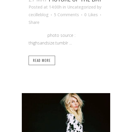
Posted at 14:00h
in Uncategorized
by
cecilleblog
5 Comments
0
Likes
Share
photo source :
thighsandsize.tumblr ...
READ MORE