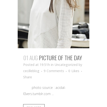
01 AUG
PICTURE OF THE DAY
Posted at 19:51h
in Uncategorized
by
cecilleblog
9 Comments
0
Likes
Share
photo source : acidal-
l0vers.tumblr.com ...