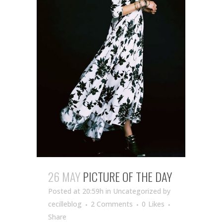
26 MAY
PICTURE OF THE DAY
Posted at 20:59h
in Uncategorized
by
cecilleblog
2 Comments
0
Likes
Share