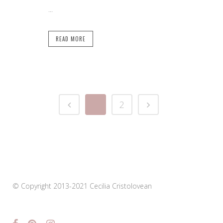
...
READ MORE
1
2
© Copyright 2013-2021 Cecilia Cristolovean