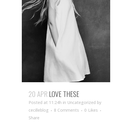
20 APR
LOVE THESE
Posted at 11:24h
in Uncategorized
by
cecilleblog
8 Comments
0
Likes
Share
...