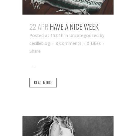
22 APR
HAVE A NICE WEEK
Posted at 15:01h
in Uncategorized
by
cecilleblog
8 Comments
0
Likes
Share
...
READ MORE