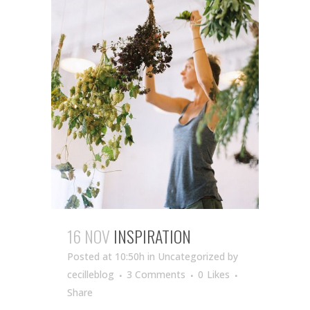
16 NOV
INSPIRATION
Posted at 10:50h
in Uncategorized
by
cecilleblog
3 Comments
0
Likes
Share