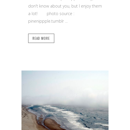
don't know about you, but I enjoy them
a lot! photo source :
pinenippple.tumblr ...
READ MORE