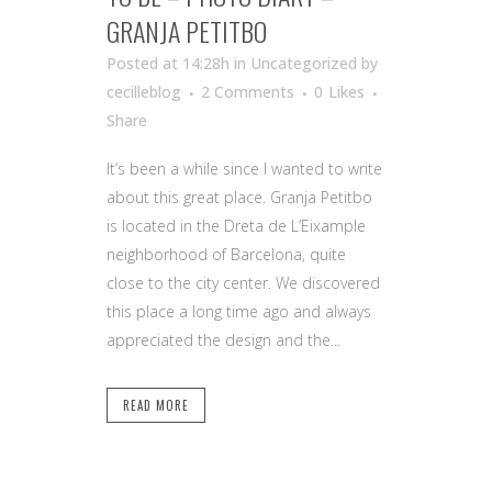
GRANJA PETITBO
Posted at 14:28h
in Uncategorized
by
cecilleblog
2 Comments
0
Likes
Share
It’s been a while since I wanted to write
about this great place. Granja Petitbo
is located in the Dreta de L’Eixample
neighborhood of Barcelona, quite
close to the city center. We discovered
this place a long time ago and always
appreciated the design and the...
READ MORE