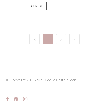
READ MORE
1
2
© Copyright 2013-2021 Cecilia Cristolovean