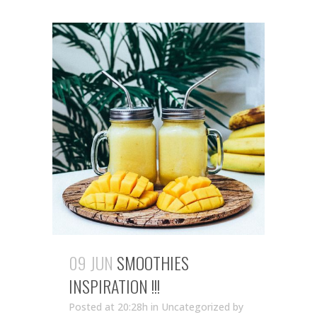
09 JUN
SMOOTHIES
INSPIRATION !!!
Posted at 20:28h
in Uncategorized
by