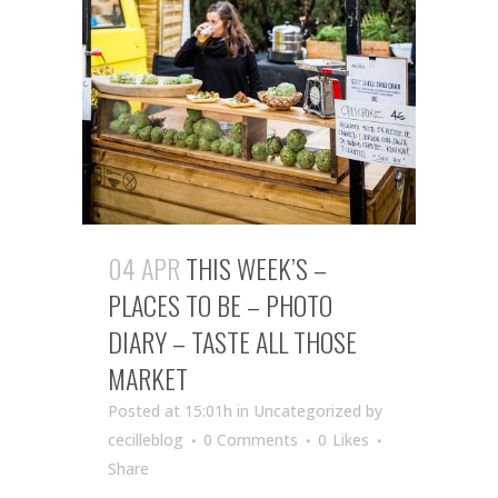
04 APR
THIS WEEK’S –
PLACES TO BE – PHOTO
DIARY – TASTE ALL THOSE
MARKET
Posted at 15:01h
in Uncategorized
by
cecilleblog
0 Comments
0
Likes
Share