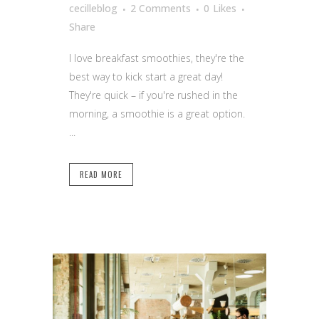
cecilleblog
2 Comments
0
Likes
Share
I love breakfast smoothies, they're the
best way to kick start a great day!
They're quick – if you're rushed in the
morning, a smoothie is a great option.
...
READ MORE