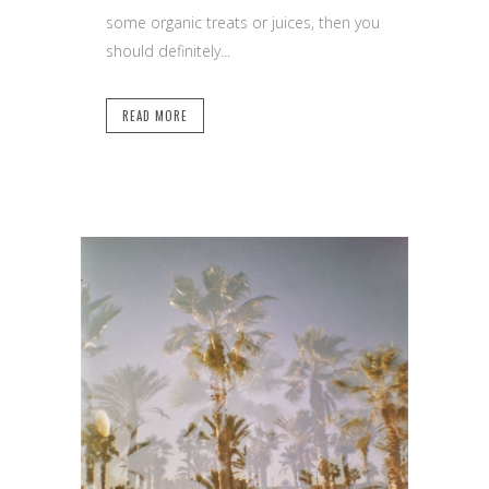
some organic treats or juices, then you
should definitely...
READ MORE