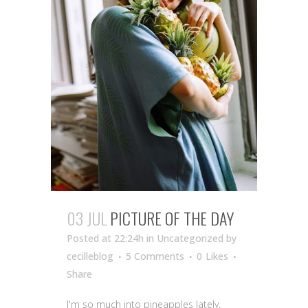
03 JUL
PICTURE OF THE DAY
Posted at 22:24h
in Uncategorized
by
cecilleblog
5 Comments
0
Likes
Share
I'm so much into pineapples lately,