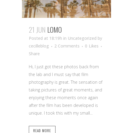
21 JUN
LOMO
Posted at 18:19h
in Uncategorized
by
cecilleblog
2 Comments
0
Likes
Share
Hi, I just got these photos back from
the lab and I must say that film
photography is great. The sensation of
taking pictures of great moments, and
enjoying these moments once again
after the film has been developed is
unique. I took this with my small...
READ MORE