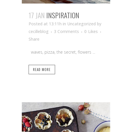
17 JAN
INSPIRATION
Posted at 13:11h
in Uncategorized
by
cecilleblog
3 Comments
0
Likes
Share
waves, pizza, the secret, flowers ...
READ MORE