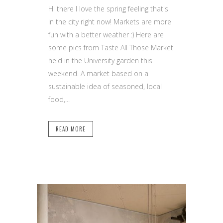
Hi there I love the spring feeling that's
in the city right now! Markets are more
fun with a better weather :) Here are
some pics from Taste All Those Market
held in the University garden this
weekend. A market based on a
sustainable idea of seasoned, local
food,...
READ MORE