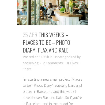
25 APR
THIS WEEK’S –
PLACES TO BE – PHOTO
DIARY- FLAX AND KALE
Posted at 11:51h
in Uncategorized
by
cecilleblog
2 Comments
0
Likes
Share
I'm starting a new small project, "Places
to be - Photo Diary" reviewing bars and
places in Barcelona and this week I
have chosen Flax and Kale. So if you're
in Barcelona and in the mood for