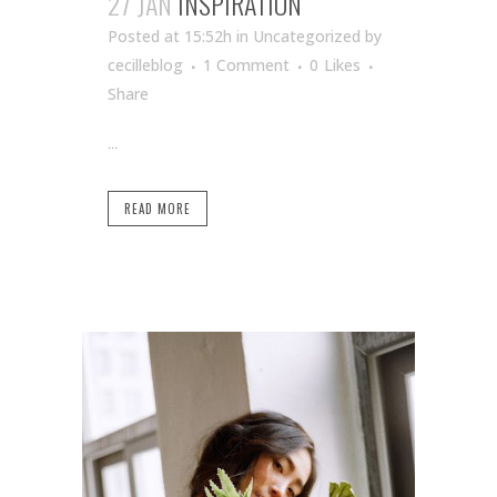
27 JAN
INSPIRATION
Posted at 15:52h
in Uncategorized
by
cecilleblog
1 Comment
0
Likes
Share
...
READ MORE