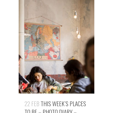
22 FEB
THIS WEEK’S PLACES
TO BE – PHOTO DIARY –