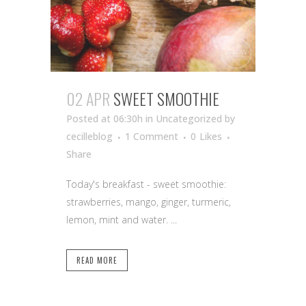
02 APR
SWEET SMOOTHIE
Posted at 06:30h
in Uncategorized
by
cecilleblog
1 Comment
0
Likes
Share
Today's breakfast - sweet smoothie:
strawberries, mango, ginger, turmeric,
lemon, mint and water. ...
READ MORE