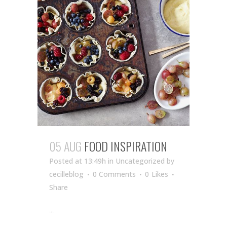
05 AUG
FOOD INSPIRATION
Posted at 13:49h
in Uncategorized
by
cecilleblog
0 Comments
0
Likes
Share
...