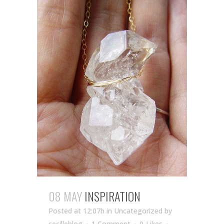
08 MAY
INSPIRATION
Posted at 12:07h
in Uncategorized
by
cecilleblog
1 Comment
0
Likes