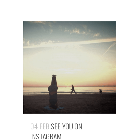
04 FEB
SEE YOU ON
INSTAGRAM