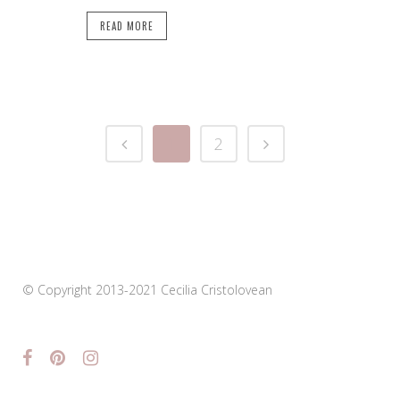
READ MORE
1
2
© Copyright 2013-2021 Cecilia Cristolovean