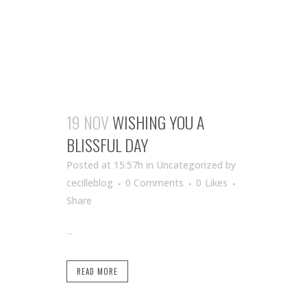
19 NOV
WISHING YOU A
BLISSFUL DAY
Posted at 15:57h
in Uncategorized
by
cecilleblog
0 Comments
0
Likes
Share
...
READ MORE