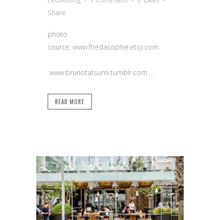
Share
photo
source: www.friedasophie.etsy.com
www.brunotatsumi.tumblr.com ...
READ MORE