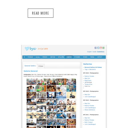
READ MORE