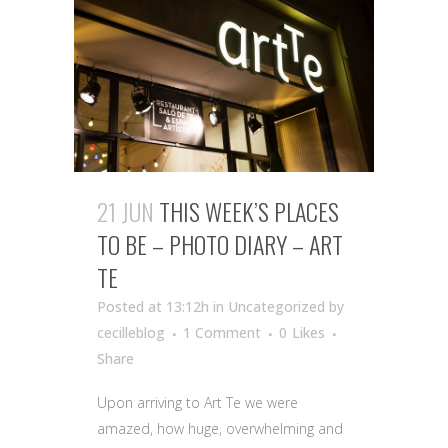
21 JUN
THIS WEEK’S PLACES
TO BE – PHOTO DIARY – ART
TE
Posted at 13:12h
in Uncategorized
by
cecilleblog
1 Comment
0
Likes
Share
Upon arriving to Art Te we were
amazed, how huge, overwhelming and