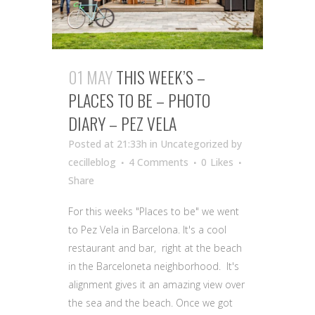
01 MAY
THIS WEEK’S –
PLACES TO BE – PHOTO
DIARY – PEZ VELA
Posted at 21:33h
in Uncategorized
by
cecilleblog
4 Comments
0
Likes
Share
For this weeks "Places to be" we went
to Pez Vela in Barcelona. It's a cool
restaurant and bar, right at the beach
in the Barceloneta neighborhood. It's
alignment gives it an amazing view over
the sea and the beach. Once we got