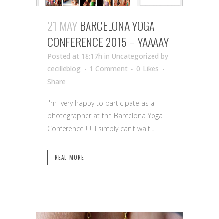
21 MAY
BARCELONA YOGA
CONFERENCE 2015 – YAAAAY
Posted at 18:17h
in Uncategorized
by
cecilleblog
1 Comment
0
Likes
Share
I'm very happy to participate as a
photographer at the Barcelona Yoga
Conference !!!!! I simply can't wait...
READ MORE