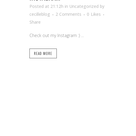
Posted at 21:12h
in Uncategorized
by
cecilleblog
2 Comments
0
Likes
Share
Check out my Instagram :) ...
READ MORE