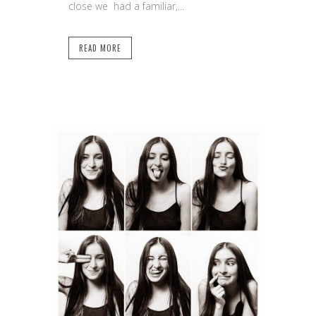
close we had a familiar,...
READ MORE