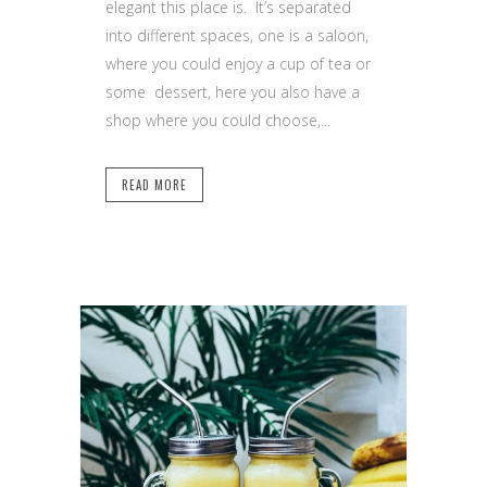
elegant this place is. It’s separated
into different spaces, one is a saloon,
where you could enjoy a cup of tea or
some dessert, here you also have a
shop where you could choose,...
READ MORE