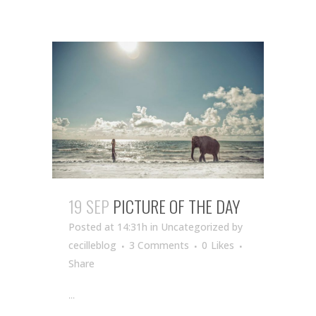
19 SEP
PICTURE OF THE DAY
Posted at 14:31h
in Uncategorized
by
cecilleblog
3 Comments
0
Likes
Share
...