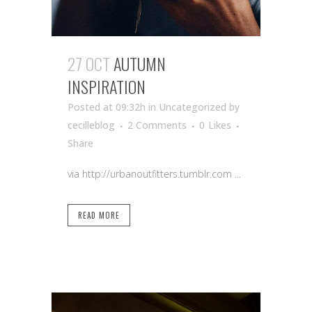
27 OCT
AUTUMN
INSPIRATION
Posted at 09:32h
in Uncategorized
by
cecilleblog
2 Comments
0
Likes
Share
via http://urbanoutfitters.tumblr.com ...
READ MORE