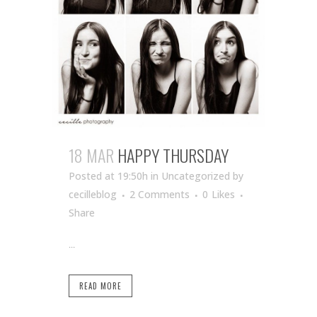
18 MAR
HAPPY THURSDAY
Posted at 19:50h
in Uncategorized
by
cecilleblog
2 Comments
0
Likes
Share
...
READ MORE