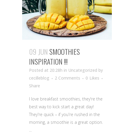
09 JUN
SMOOTHIES
INSPIRATION !!!
Posted at 20:28h
in Uncategorized
by
cecilleblog
2 Comments
0
Likes
Share
I love breakfast smoothies, they're the
best way to kick start a great day!
They're quick – if you're rushed in the
morning, a smoothie is a great option.
...