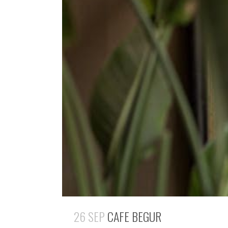
26 SEP
CAFE BEGUR