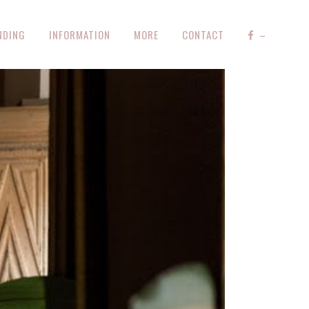
NDING
INFORMATION
MORE
CONTACT
–