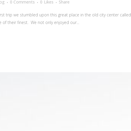
log
0 Comments
0
Likes
Share
irst trip we stumbled upon this great place in the old city center calle
f their finest. We not only enjoyed our...