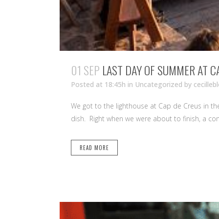
01 SEP
LAST DAY OF SUMMER AT C
Posted at 18:45h
in Uncategorized
by
cecilleb
We got to the lighthouse at Cap de Creus in t
dish. Right when we were about to finish, a con
READ MORE