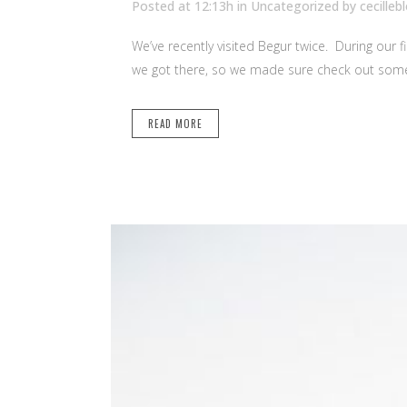
Posted at 12:13h
in Uncategorized
by
cecilleb
We’ve recently visited Begur twice. During our f
we got there, so we made sure check out some o
READ MORE