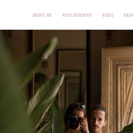
ABOUT ME
PHOTOGRAPHY
VIDEO
BRA