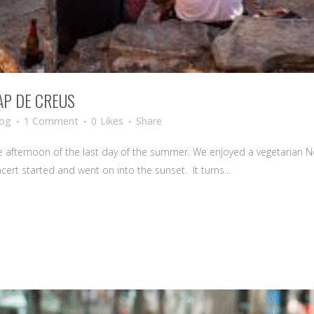
AP DE CREUS
log
1 Comment
0
Likes
Share
he afternoon of the last day of the summer. We enjoyed a vegetarian N
cert started and went on into the sunset. It turns...