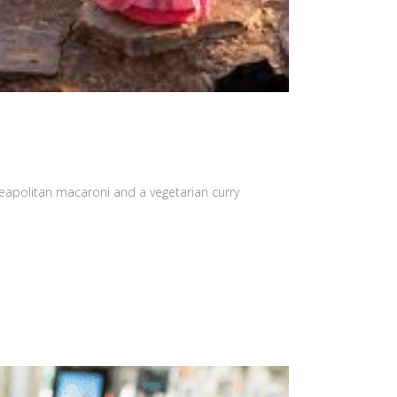
eapolitan macaroni and a vegetarian curry