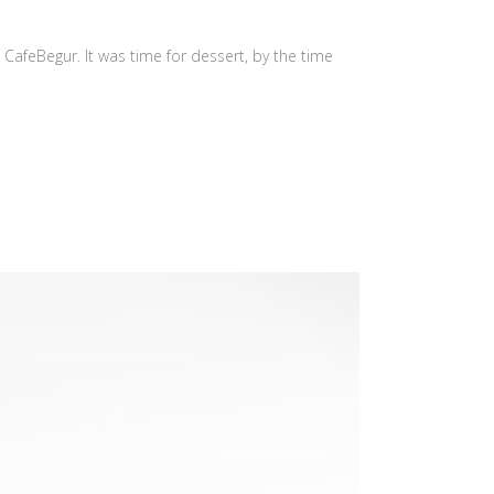
d CafeBegur. It was time for dessert, by the time