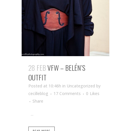
28 FEB
VFW – BELÉN’S
OUTFIT
Posted at 10:46h
in Uncategorized
by
cecilleblog
17 Comments
0
Likes
Share
...