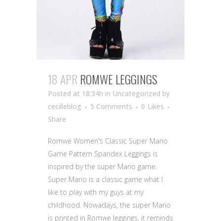
18 APR
ROMWE LEGGINGS
Posted at 18:34h
in Uncategorized
by
cecilleblog
5 Comments
0
Likes
Share
Romwe Women's Classic Super Mario
Game Pattern Spandex Leggings is
inspired by the super Mario game.
Super Mario is a classic game what I
like to play with my guys at my
childhood. Nowadays, the super Mario
is printed in Romwe leggings, it reminds