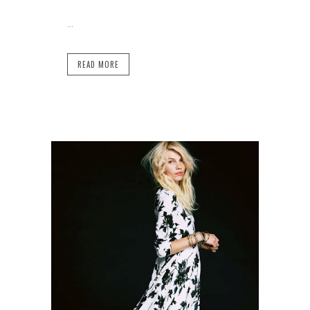
...
READ MORE