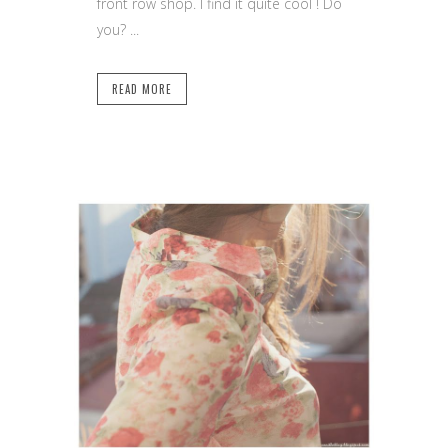
front row shop. I find it quite cool ! Do
you? ...
READ MORE