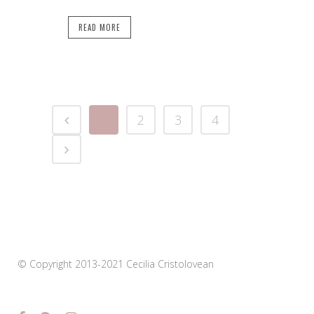
READ MORE
1
2
3
4
© Copyright 2013-2021 Cecilia Cristolovean