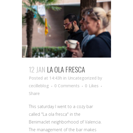
12 JAN
LA OLA FRESCA
Posted at 14:43h
in Uncategorized
by
cecilleblog
0 Comments
0
Likes
Share
This saturday I went to a cozy bar
called "La ola fresca" in the
Benimaclet neighborhood of Valencia.
The management of the bar makes