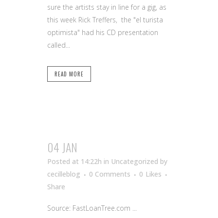
sure the artists stay in line for a gig, as
this week Rick Treffers, the "el turista
optimista" had his CD presentation
called...
READ MORE
04 JAN
Posted at 14:22h
in Uncategorized
by
cecilleblog
0 Comments
0
Likes
Share
Source: FastLoanTree.com ...