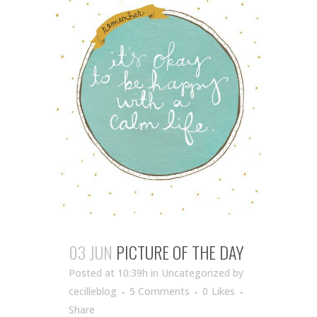
03 JUN
PICTURE OF THE DAY
Posted at 10:39h
in Uncategorized
by
cecilleblog
5 Comments
0
Likes
Share