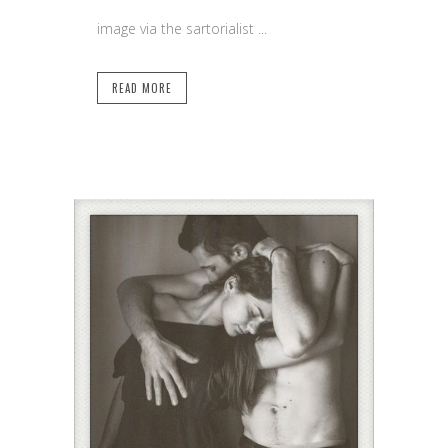
image via the sartorialist ...
READ MORE