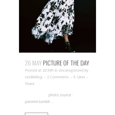
26 MAY
PICTURE OF THE DAY
Posted at 20:59h
in Uncategorized
by
cecilleblog
2 Comments
0
Likes
Share
photo source :
joennnn.tumblr ...