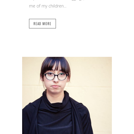
me of my children...
READ MORE