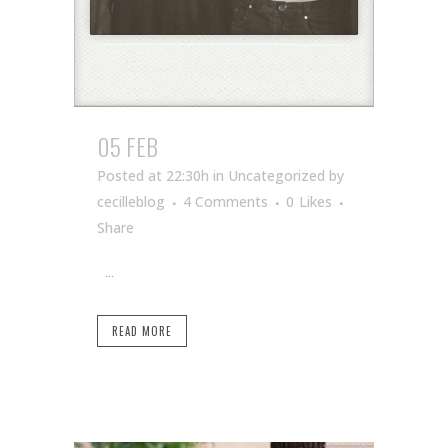
05 FEB
Posted at 22:30h
in Uncategorized
by
cecilleblog
4 Comments
0
Likes
Share
...
READ MORE