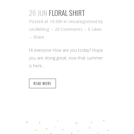
26 JUN
FLORAL SHIRT
Posted at 10:30h
in Uncategorized
by
cecilleblog
20 Comments
0
Likes
Share
Hi everyone How are you today? Hope
you are doing great, now that summer
is here...
READ MORE