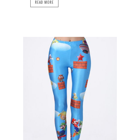
READ MORE