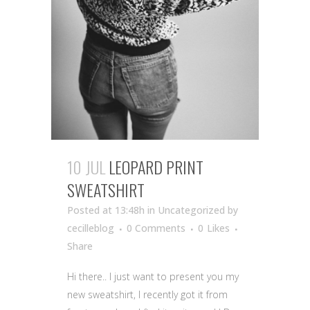
10 JUL
LEOPARD PRINT
SWEATSHIRT
Posted at 13:48h
in Uncategorized
by
cecilleblog
0 Comments
0
Likes
Share
Hi there.. I just want to present you my
new sweatshirt, I recently got it from