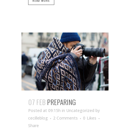
READ MORE
07 FEB
PREPARING
Posted at 09:15h
in Uncategorized
by
cecilleblog
2 Comments
0
Likes
Share