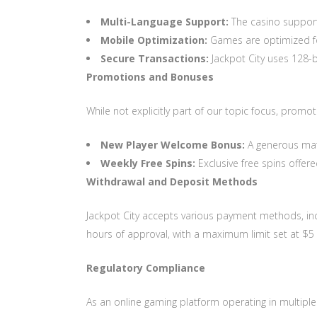
Multi-Language Support:
The casino support
Mobile Optimization:
Games are optimized for
Secure Transactions:
Jackpot City uses 128-b
Promotions and Bonuses
While not explicitly part of our topic focus, promot
New Player Welcome Bonus:
A generous mat
Weekly Free Spins:
Exclusive free spins offere
Withdrawal and Deposit Methods
Jackpot City accepts various payment methods, inclu
hours of approval, with a maximum limit set at $5 
Regulatory Compliance
As an online gaming platform operating in multiple j