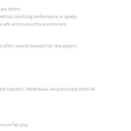
many others.
thout sacrificing performance or quality.
g a safe and trustworthy environment.
ino offers several bonuses for new players:
 bank transfers. Withdrawals are processed within 48
nsure fair play: