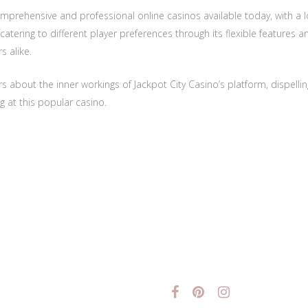
prehensive and professional online casinos available today, with a lo
tering to different player preferences through its flexible features an
 alike.
 about the inner workings of Jackpot City Casino’s platform, dispell
g at this popular casino.