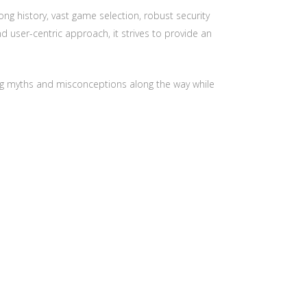
ng history, vast game selection, robust security
d user-centric approach, it strives to provide an
ing myths and misconceptions along the way while