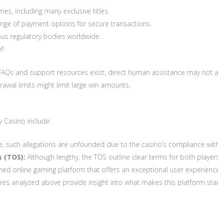
s, including many exclusive titles.
nge of payment options for secure transactions.
ous regulatory bodies worldwide.
f:
FAQs and support resources exist, direct human assistance may not a
wal limits might limit large win amounts.
Casino include:
e, such allegations are unfounded due to the casino’s compliance with 
s (TOS):
Although lengthy, the TOS outline clear terms for both playe
ished online gaming platform that offers an exceptional user experience
ures analyzed above provide insight into what makes this platform sta