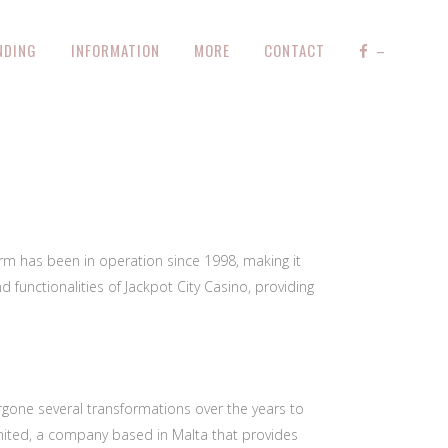
NDING
INFORMATION
MORE
CONTACT
–
orm has been in operation since 1998, making it
nd functionalities of Jackpot City Casino, providing
rgone several transformations over the years to
ited, a company based in Malta that provides