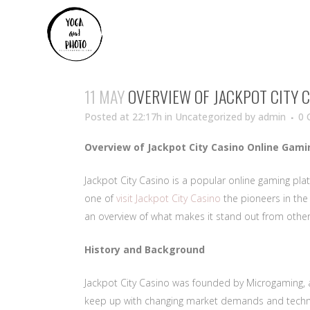
11 MAY
OVERVIEW OF JACKPOT CITY C
Posted at 22:17h
in Uncategorized
by
admin
0 
Overview of Jackpot City Casino Online Gam
Jackpot City Casino is a popular online gaming pla
one of
visit Jackpot City Casino
the pioneers in the o
an overview of what makes it stand out from other
History and Background
Jackpot City Casino was founded by Microgaming, a
keep up with changing market demands and technol