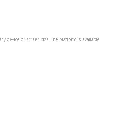
any device or screen size. The platform is available