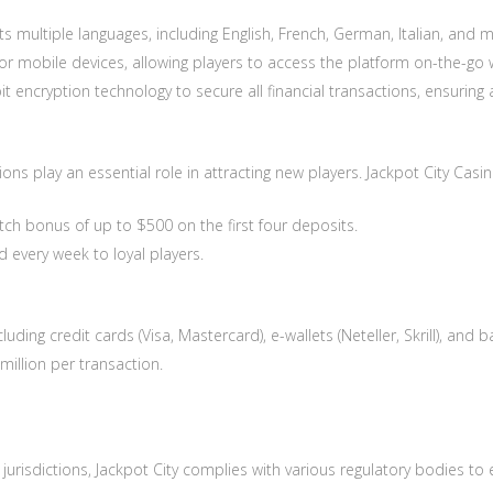
s multiple languages, including English, French, German, Italian, and 
 mobile devices, allowing players to access the platform on-the-go wi
it encryption technology to secure all financial transactions, ensurin
ions play an essential role in attracting new players. Jackpot City Cas
ch bonus of up to $500 on the first four deposits.
d every week to loyal players.
ding credit cards (Visa, Mastercard), e-wallets (Neteller, Skrill), and
million per transaction.
urisdictions, Jackpot City complies with various regulatory bodies to e