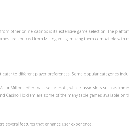
 from other online casinos is its extensive game selection. The platfor
Games are sourced from Microgaming, making them compatible with m
t cater to different player preferences. Some popular categories inclu
ajor Millions offer massive jackpots, while classic slots such as Im
, and Casino Hold’em are some of the many table games available on t
ffers several features that enhance user experience: