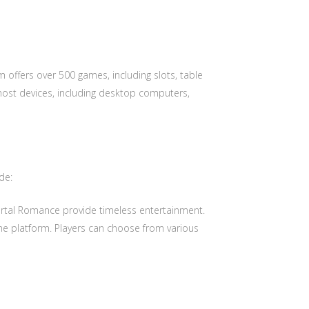
m offers over 500 games, including slots, table
ost devices, including desktop computers,
de:
mortal Romance provide timeless entertainment.
he platform. Players can choose from various