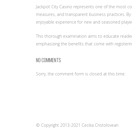
Jackpot City Casino represents one of the most com
measures, and transparent business practices. By ca
enjoyable experience for new and seasoned players
This thorough examination aims to educate readers
emphasizing the benefits that come with registerin
NO COMMENTS
Sorry, the comment form is closed at this time.
© Copyright 2013-2021 Cecilia Cristolovean