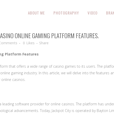
ABOUT ME
PHOTOGRAPHY
VIDEO
BRA
ASINO ONLINE GAMING PLATFORM FEATURES.
Comments
0
Likes
Share
ing Platform Features
tform that offers a wide range of casino games to its users. The platf
nline gaming industry. In this article, we will delve into the features a
 online casinos.
 leading software provider for online casinos. The platform has unde
ogical advancements. Today, Jackpot City is operated by Bayton Lim