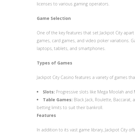
licenses to various gaming operators.
Game Selection
One of the key features that set Jackpot City apart
games, card games, and video poker variations. 
laptops, tablets, and smartphones.
Types of Games
Jackpot City Casino features a variety of games tha
Slots:
Progressive slots like Mega Moolah and M
Table Games:
Black Jack, Roulette, Baccarat
betting limits to suit their bankroll.
Features
In addition to its vast game library, Jackpot City o