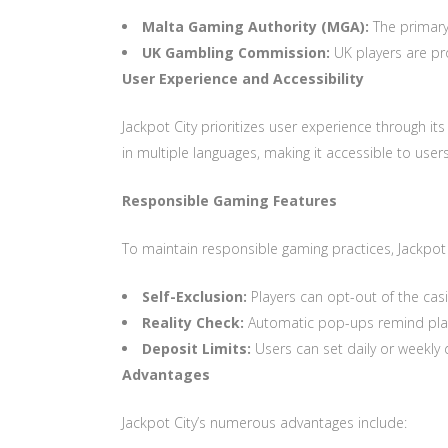
Malta Gaming Authority (MGA):
The primary
UK Gambling Commission:
UK players are pr
User Experience and Accessibility
Jackpot City prioritizes user experience through its
in multiple languages, making it accessible to user
Responsible Gaming Features
To maintain responsible gaming practices, Jackpot 
Self-Exclusion:
Players can opt-out of the casi
Reality Check:
Automatic pop-ups remind play
Deposit Limits:
Users can set daily or weekly 
Advantages
Jackpot City’s numerous advantages include: