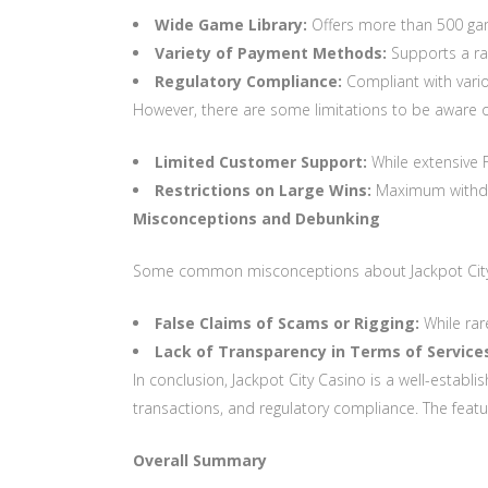
Wide Game Library:
Offers more than 500 game
Variety of Payment Methods:
Supports a ra
Regulatory Compliance:
Compliant with vari
However, there are some limitations to be aware o
Limited Customer Support:
While extensive 
Restrictions on Large Wins:
Maximum withdra
Misconceptions and Debunking
Some common misconceptions about Jackpot City 
False Claims of Scams or Rigging:
While rar
Lack of Transparency in Terms of Service
In conclusion, Jackpot City Casino is a well-establ
transactions, and regulatory compliance. The feat
Overall Summary