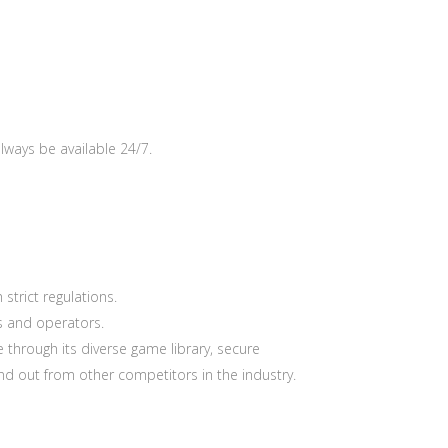
lways be available 24/7.
strict regulations.
rs and operators.
 through its diverse game library, secure
nd out from other competitors in the industry.