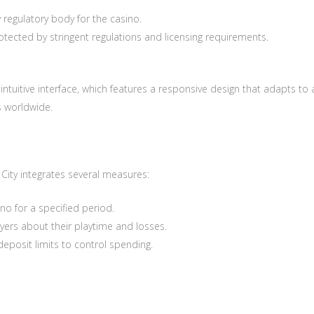
 regulatory body for the casino.
otected by stringent regulations and licensing requirements.
 intuitive interface, which features a responsive design that adapts to 
s worldwide.
City integrates several measures:
no for a specified period.
ers about their playtime and losses.
deposit limits to control spending.