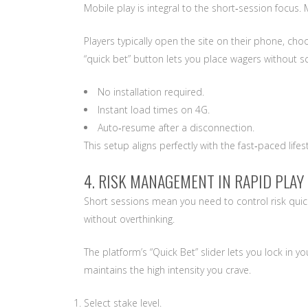
Mobile play is integral to the short‑session focus
Players typically open the site on their phone, ch
“quick bet” button lets you place wagers without scr
No installation required.
Instant load times on 4G.
Auto‑resume after a disconnection.
This setup aligns perfectly with the fast‑paced li
4. RISK MANAGEMENT IN RAPID PLAY
Short sessions mean you need to control risk quick
without overthinking.
The platform’s “Quick Bet” slider lets you lock in
maintains the high intensity you crave.
Select stake level.