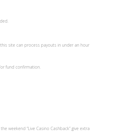
eded.
this site can process payouts in under an hour
for fund confirmation.
or the weekend “Live Casino Cashback” give extra