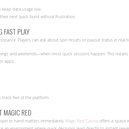
es keep data usage low.
 their next quick burst without frustration.
G FAST PLAY
assistance. Players can ask about spin results or payout status in real
venings and weekends—when most quick sessions happen. This means y
or apps.
track feel of the platform.
T MAGIC RED
ry spin or hand matters immediately,
Magic Red Casino
offers a space whe
te an environment where quick decisions lead directly to instant rew