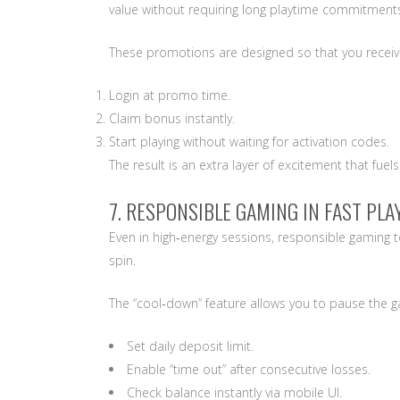
value without requiring long playtime commitment
These promotions are designed so that you receive
Login at promo time.
Claim bonus instantly.
Start playing without waiting for activation codes.
The result is an extra layer of excitement that fuels
7. RESPONSIBLE GAMING IN FAST PLA
Even in high‑energy sessions, responsible gaming to
spin.
The “cool‑down” feature allows you to pause the ga
Set daily deposit limit.
Enable “time out” after consecutive losses.
Check balance instantly via mobile UI.