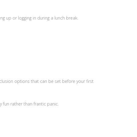
g up or logging in during a lunch break.
clusion options that can be set before your first
fun rather than frantic panic.