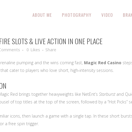
ABOUT ME
PHOTOGRAPHY
VIDEO
BRA
IRE SLOTS & LIVE ACTION IN ONE PLACE
Comments
0
Likes
Share
drenaline pumping and the wins coming fast,
Magic Red Casino
steps
s that cater to players who love short, high‑intensity sessions.
ION
. Magic Red brings together heavyweights like NetEnt’s
Starburst
and Qui
rousel of top titles at the top of the screen, followed by a “Hot Picks” 
amiliar icons, then launch a game with a single tap. In these short burs
r a free spin trigger.