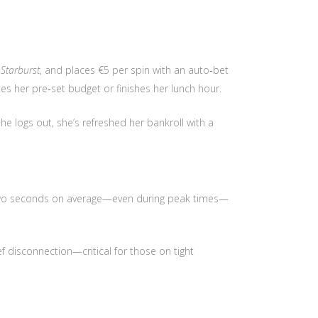
s
Starburst
, and places €5 per spin with an auto‑bet
hes her pre‑set budget or finishes her lunch hour.
e logs out, she’s refreshed her bankroll with a
hin two seconds on average—even during peak times—
f disconnection—critical for those on tight