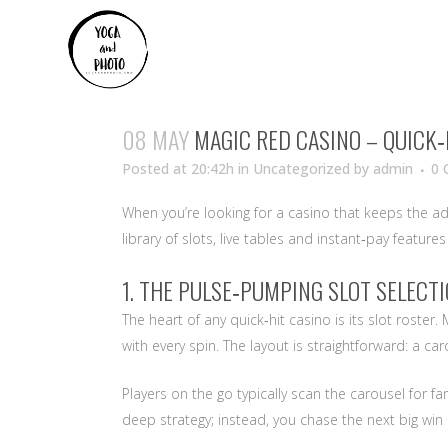
08 MAY
MAGIC RED CASINO – QUICK‑F
Posted at 20:42h
in Uncategorized
by
admin
0 
When you’re looking for a casino that keeps the a
library of slots, live tables and instant‑pay feature
1. THE PULSE‑PUMPING SLOT SELECT
The heart of any quick‑hit casino is its slot roster
with every spin. The layout is straightforward: a ca
Players on the go typically scan the carousel for f
deep strategy; instead, you chase the next big win o