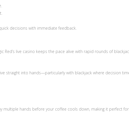
e.
t.
quick decisions with immediate feedback.
ic Red’s live casino keeps the pace alive with rapid rounds of blackja
ve straight into hands—particularly with blackjack where decision time
y multiple hands before your coffee cools down, making it perfect for 