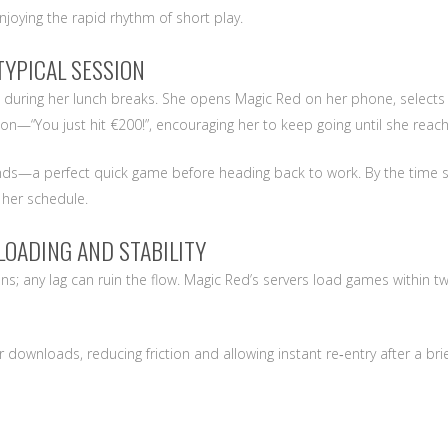
enjoying the rapid rhythm of short play.
TYPICAL SESSION
s during her lunch breaks. She opens Magic Red on her phone, select
ation—“You just hit €200!”, encouraging her to keep going until she reac
ands—a perfect quick game before heading back to work. By the time sh
s her schedule.
LOADING AND STABILITY
sions; any lag can ruin the flow. Magic Red’s servers load games wit
ownloads, reducing friction and allowing instant re‑entry after a brie