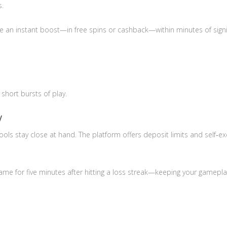
s.
 an instant boost—in free spins or cashback—within minutes of signin
 short bursts of play.
Y
ols stay close at hand. The platform offers deposit limits and self‑ex
me for five minutes after hitting a loss streak—keeping your gameplay 