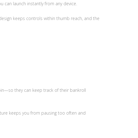
u can launch instantly from any device.
e design keeps controls within thumb reach, and the
in—so they can keep track of their bankroll
feature keeps you from pausing too often and