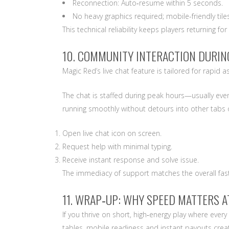
Reconnection: Auto‑resume within 5 seconds.
No heavy graphics required; mobile-friendly til
This technical reliability keeps players returning for
10. COMMUNITY INTERACTION DURIN
Magic Red’s live chat feature is tailored for rapid 
The chat is staffed during peak hours—usually e
running smoothly without detours into other tabs 
Open live chat icon on screen.
Request help with minimal typing.
Receive instant response and solve issue.
The immediacy of support matches the overall fast‑
11. WRAP‑UP: WHY SPEED MATTERS A
If you thrive on short, high‑energy play where eve
tables, mobile readiness and instant payouts crea