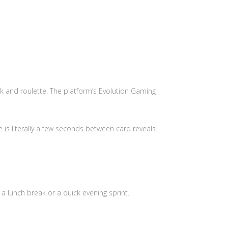
ck and roulette. The platform’s Evolution Gaming
 is literally a few seconds between card reveals.
a lunch break or a quick evening sprint.