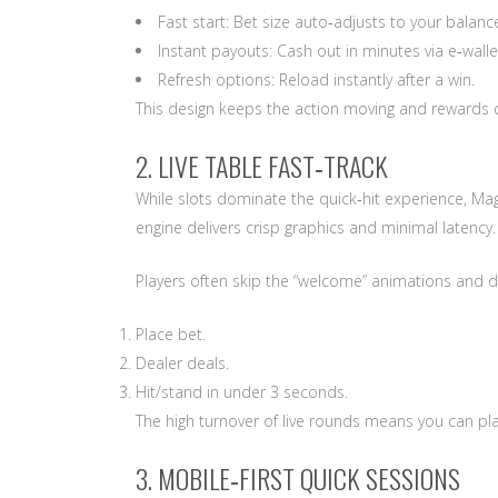
Fast start: Bet size auto‑adjusts to your balanc
Instant payouts: Cash out in minutes via e‑walle
Refresh options: Reload instantly after a win.
This design keeps the action moving and rewards 
2. LIVE TABLE FAST‑TRACK
While slots dominate the quick‑hit experience, Mag
engine delivers crisp graphics and minimal latency.
Players often skip the “welcome” animations and di
Place bet.
Dealer deals.
Hit/stand in under 3 seconds.
The high turnover of live rounds means you can pla
3. MOBILE‑FIRST QUICK SESSIONS