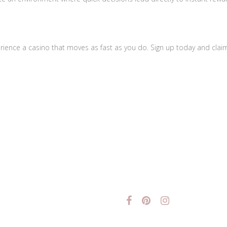
erience a casino that moves as fast as you do. Sign up today and cl