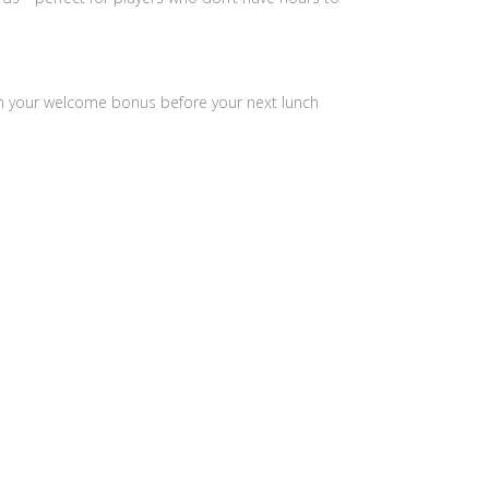
aim your welcome bonus before your next lunch