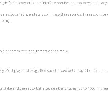
. Magic Red’s browser‑based interface requires no app download, so yo
oose a slot or table, and start spinning within seconds. The responsiv
olling.
festyle of commuters and gamers on the move.
ly. Most players at Magic Red stick to fixed bets—say €1 or €5 per sp
 your stake and then auto‑bet a set number of spins (up to 100). This 