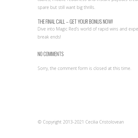
spare but still want big thrills.
THE FINAL CALL – GET YOUR BONUS NOW!
Dive into Magic Red’s world of rapid wins and exp
break ends!
NO COMMENTS
Sorry, the comment form is closed at this time.
© Copyright 2013-2021 Cecilia Cristolovean