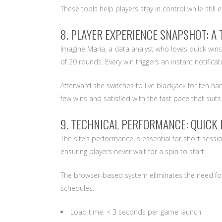
These tools help players stay in control while still 
8. PLAYER EXPERIENCE SNAPSHOT: A 
Imagine Maria, a data analyst who loves quick win
of 20 rounds. Every win triggers an instant notific
Afterward she switches to live blackjack for ten h
few wins and satisfied with the fast pace that suit
9. TECHNICAL PERFORMANCE: QUICK 
The site’s performance is essential for short ses
ensuring players never wait for a spin to start.
The browser‑based system eliminates the need for d
schedules.
Load time: < 3 seconds per game launch.