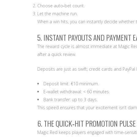
Choose auto‑bet count.
Let the machine run.
When a win hits, you can instantly decide whether
5. INSTANT PAYOUTS AND PAYMENT E
The reward cycle is almost immediate at Magic Red
after a quick review.
Deposits are just as swift; credit cards and PayPal 
Deposit limit: €10 minimum.
E‑wallet withdrawal: < 60 minutes.
Bank transfer: up to 3 days.
This speed ensures that your excitement isn’t da
6. THE QUICK‑HIT PROMOTION PULSE
Magic Red keeps players engaged with time‑sensitiv