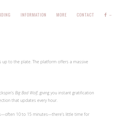
NDING
INFORMATION
MORE
CONTACT
–
 up to the plate. The platform offers a massive
ckspin’s
Big Bad Wolf
, giving you instant gratification
section that updates every hour.
ts—often 10 to 15 minutes—there’s little time for