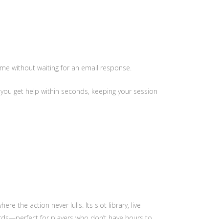
 time without waiting for an email response.
ou get help within seconds, keeping your session
re the action never lulls. Its slot library, live
ards—perfect for players who don’t have hours to