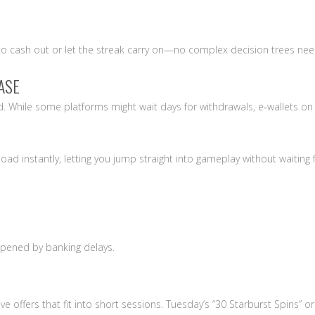
 to cash out or let the streak carry on—no complex decision trees ne
ASE
. While some platforms might wait days for withdrawals, e‑wallets on 
load instantly, letting you jump straight into gameplay without waiting 
mpened by banking delays.
e offers that fit into short sessions. Tuesday’s “30 Starburst Spins” 