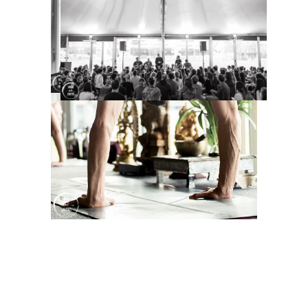
TAGS:
Dharma Mittra
,
dharma yoga
,
London events
,
London Photographer
,
London yoga
,
London yoga
photographer
,
london yoga
photography
,
masterclass
,
workshop
,
yoga
,
yogi
Sorry, the comment form is closed at this
time.