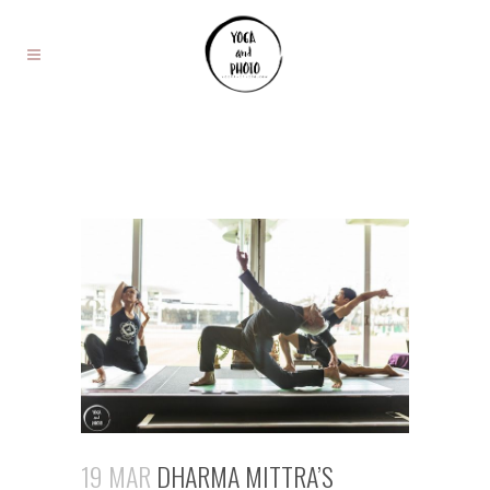
19 MAR
DHARMA MITTRA’S