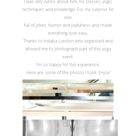
I was very curios about him, his classes, yogic
techniques and knowledge. For my surprise he
was
full of jokes, humor and joyfulness and made
everything look easy.
Thanks to Indaba London who organised and
allowed me to photograph part of this yoga
event.
I’m so happy for this experience.
Here are some of the photos I took. Enjoy!