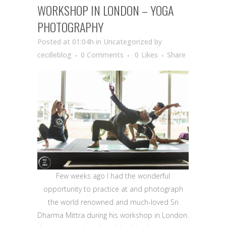
WORKSHOP IN LONDON – YOGA
PHOTOGRAPHY
Posted at 01:04h
in Uncategorized
by
cecilleblog
0 Comments
0
Likes
Share
Few weeks ago I had the wonderful
opportunity to practice at and photograph
the world renowned and much-loved Sri
Dharma Mittra during his workshop in London.