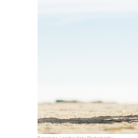
Barcelona, London Yoga Photography