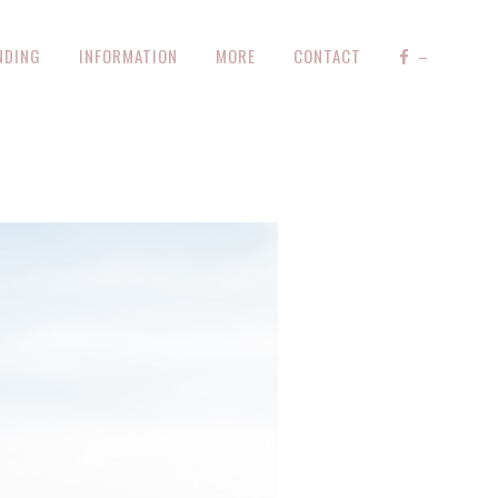
NDING
INFORMATION
MORE
CONTACT
–