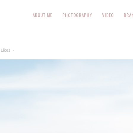
ABOUT ME
PHOTOGRAPHY
VIDEO
BRA
Likes