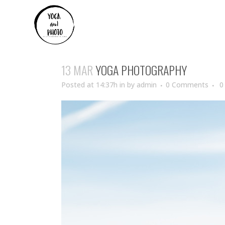
13 MAR
YOGA PHOTOGRAPHY
Posted at 14:37h
in
by
admin
0 Comments
0