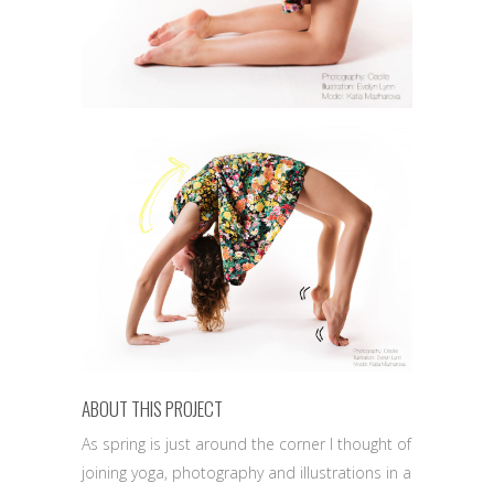
ABOUT THIS PROJECT
As spring is just around the corner I thought of
joining yoga, photography and illustrations in a