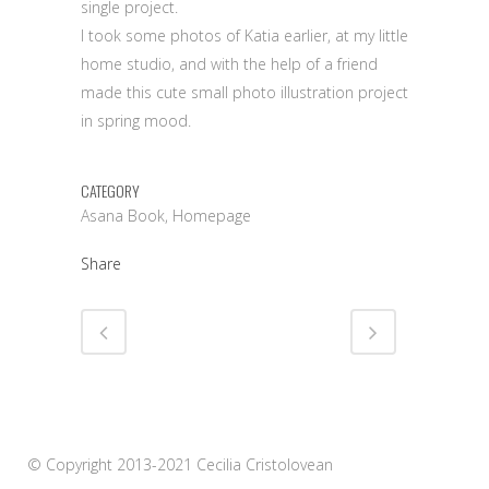
single project.
I took some photos of Katia earlier, at my little
home studio, and with the help of a friend
made this cute small photo illustration project
in spring mood.
CATEGORY
Asana Book, Homepage
Share
© Copyright 2013-2021 Cecilia Cristolovean