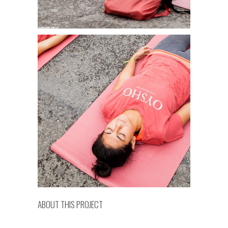
ABOUT THIS PROJECT