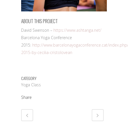
ABOUT THIS PROJECT
David Swenson –
https://www.ashtanga.net/
Barcelona Yoga Conference
2015:
http://www.barcelonayogaconference.cat/index.php
2015-by-cecilia-cristolovean
CATEGORY
Yoga Class
Share