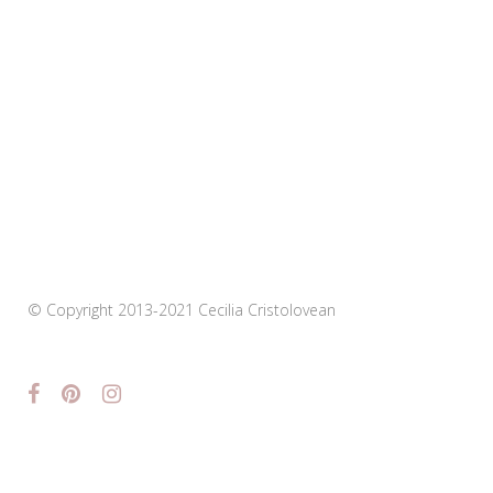
© Copyright 2013-2021 Cecilia Cristolovean