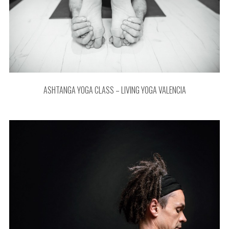
ASHTANGA YOGA CLASS – LIVING YOGA VALENCIA