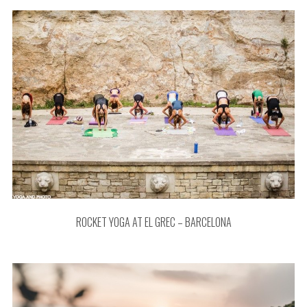
ROCKET YOGA AT EL GREC – BARCELONA