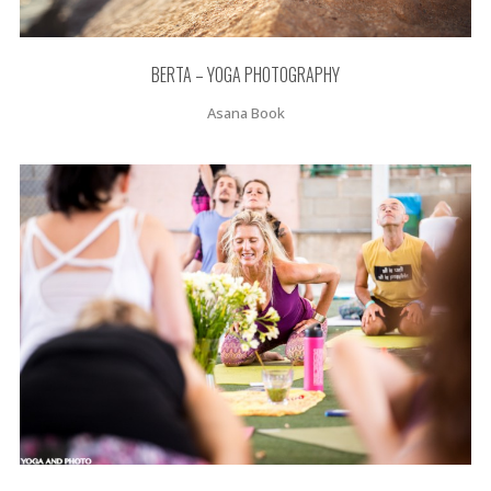
BERTA – YOGA PHOTOGRAPHY
Asana Book