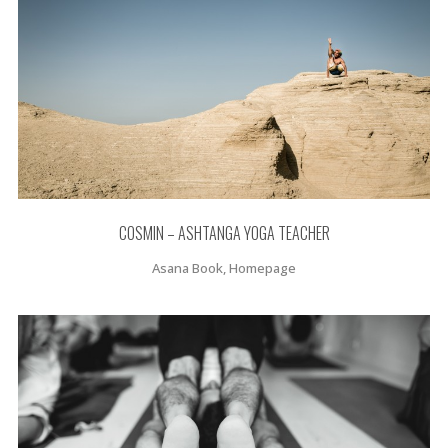
COSMIN – ASHTANGA YOGA TEACHER
Asana Book, Homepage