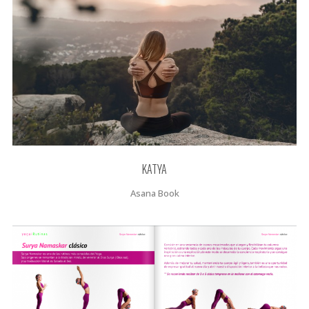
KATYA
Asana Book