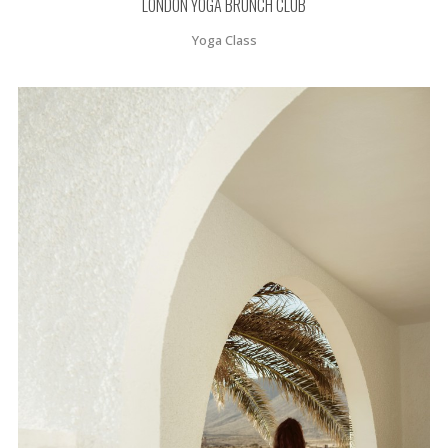
LONDON YOGA BRUNCH CLUB
Yoga Class