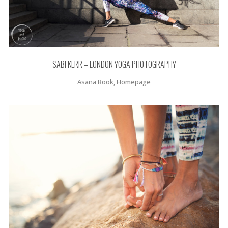
SABI KERR – LONDON YOGA PHOTOGRAPHY
Asana Book, Homepage