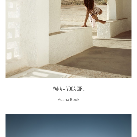
YANA – YOGA GIRL
Asana Book