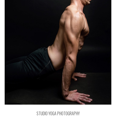
STUDIO YOGA PHOTOGRAPHY