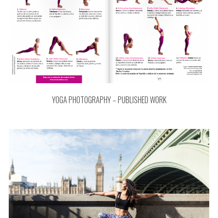
YOGA PHOTOGRAPHY – PUBLISHED WORK