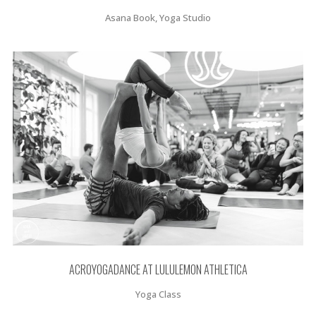
Asana Book, Yoga Studio
ACROYOGADANCE AT LULULEMON ATHLETICA
Yoga Class