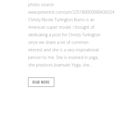
photo source:
www.pinterest.com/pin/225180050090436324
Christy Nicole Turlington Burns is an
American super model. I thought of
dedicating a post for Christy Turlington
since we share a lot of common
interest and she is a very inspirational
person to me. She is involved in yoga,
she practices Jivamukti Yoga, she...
READ MORE