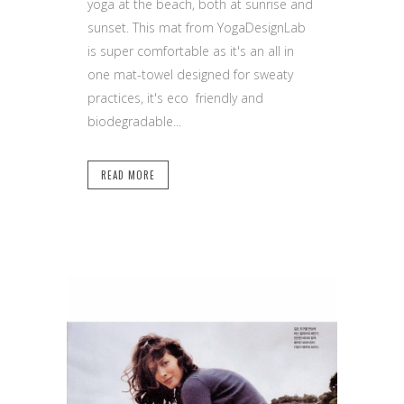
yoga at the beach, both at sunrise and
sunset. This mat from YogaDesignLab
is super comfortable as it's an all in
one mat-towel designed for sweaty
practices, it's eco friendly and
biodegradable...
READ MORE