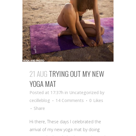
21 AUG
TRYING OUT MY NEW
YOGA MAT
Posted at 17:37h
in Uncategorized
by
cecilleblog
14 Comments
0
Likes
Share
Hi there, These days I celebrated the
arrival of my new yoga mat by doing