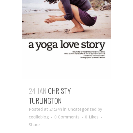
24 JAN
CHRISTY
TURLINGTON
Posted at 21:34h
in Uncategorized
by
cecilleblog
0 Comments
0
Likes
Share