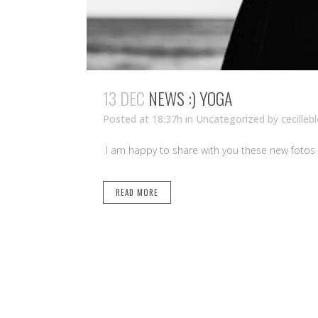
13 DEC
NEWS :) YOGA
Posted at 18:37h
in Uncategorized
by
cecilleb
I am happy to share with you these new fotos 
READ MORE