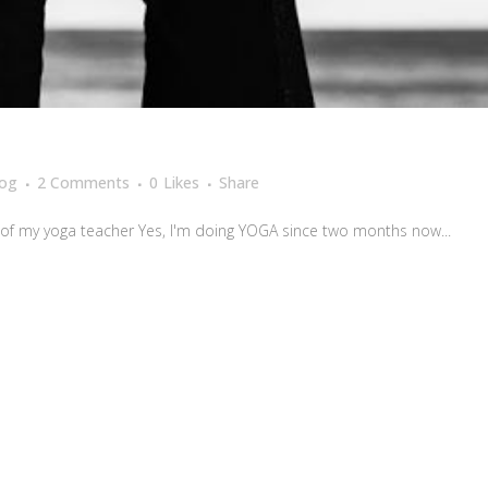
log
2 Comments
0
Likes
Share
of my yoga teacher Yes, I'm doing YOGA since two months now...