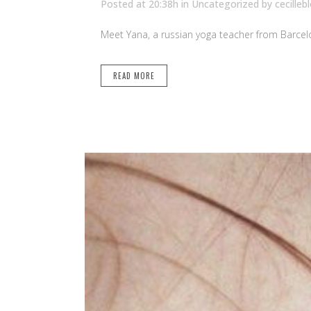
Posted at 20:38h
in Uncategorized
by
cecilleb
Meet Yana, a russian yoga teacher from Barcelo
READ MORE