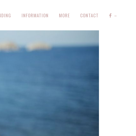
NDING
INFORMATION
MORE
CONTACT
–