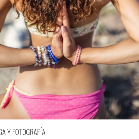
GA Y FOTOGRAFÍA