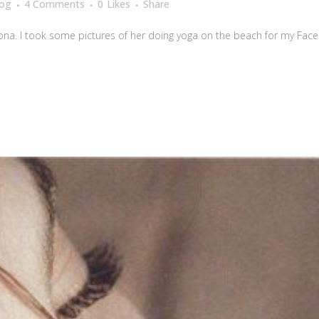
log
4 Comments
0
Likes
Share
na. I took some pictures of her doing yoga on the beach for my Facebo