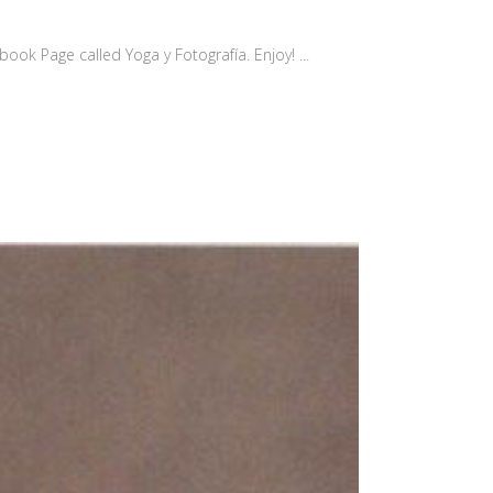
ok Page called Yoga y Fotografía. Enjoy! ...