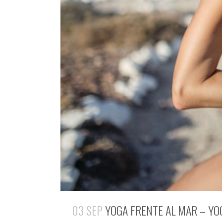
03 SEP
YOGA FRENTE AL MAR – YO