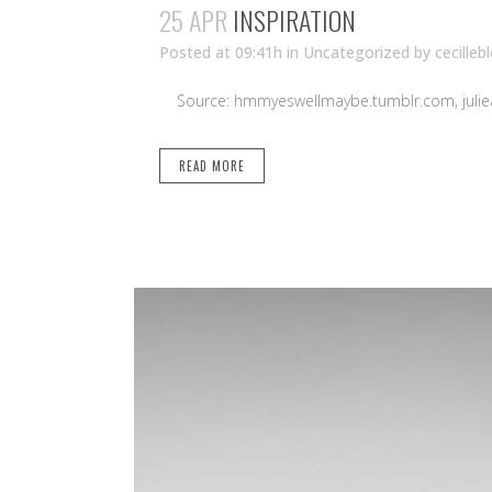
25 APR
INSPIRATION
Posted at 09:41h
in Uncategorized
by
cecilleb
Source: hmmyeswellmaybe.tumblr.com, juliea
READ MORE