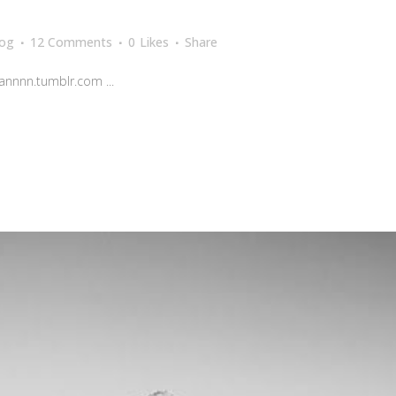
log
12 Comments
0
Likes
Share
nnnn.tumblr.com ...