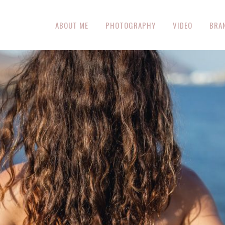
ABOUT ME
PHOTOGRAPHY
VIDEO
BRA