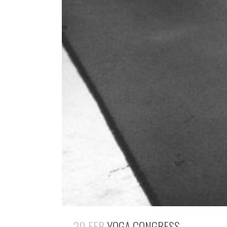
20 FEB
YOGA CONGRESS