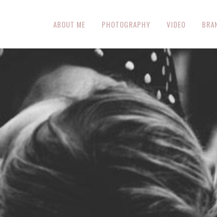
ABOUT ME
PHOTOGRAPHY
VIDEO
BRA