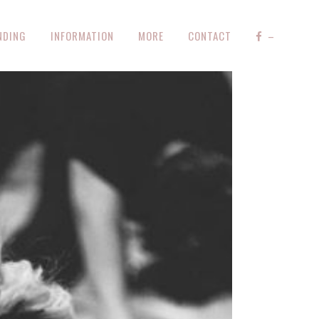
NDING
INFORMATION
MORE
CONTACT
–