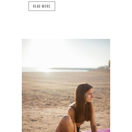
READ MORE