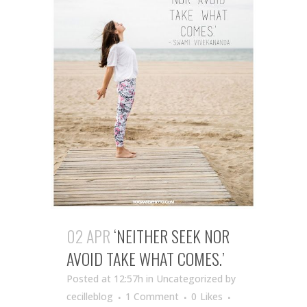
02 APR
‘NEITHER SEEK NOR
AVOID TAKE WHAT COMES.’
Posted at 12:57h
in Uncategorized
by
cecilleblog
1 Comment
0
Likes