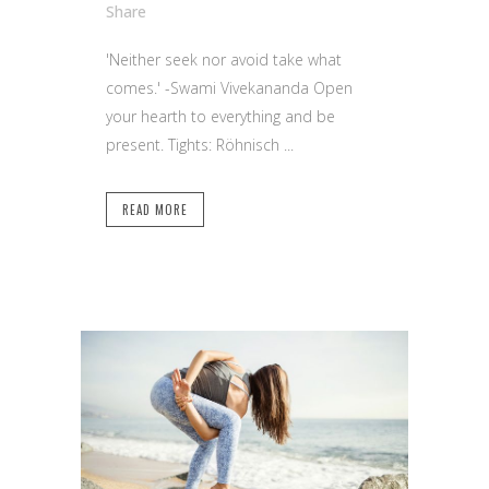
Share
'Neither seek nor avoid take what
comes.' -Swami Vivekananda Open
your hearth to everything and be
present. Tights: Röhnisch ...
READ MORE