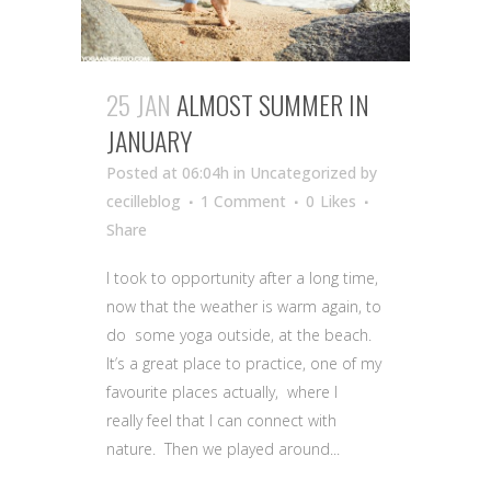
25 JAN
ALMOST SUMMER IN
JANUARY
Posted at 06:04h
in Uncategorized
by
cecilleblog
1 Comment
0
Likes
Share
I took to opportunity after a long time,
now that the weather is warm again, to
do some yoga outside, at the beach.
It’s a great place to practice, one of my
favourite places actually, where I
really feel that I can connect with
nature. Then we played around...