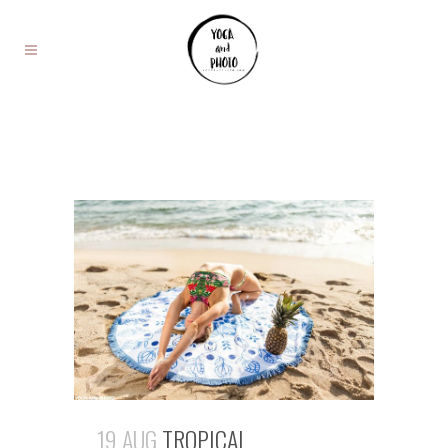
19 AUG
TROPICAL