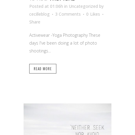
Posted at 01:06h
in Uncategorized
by
cecilleblog
3 Comments
0
Likes
Share
Activewear -Yoga Photography These
days I've been doing a lot of photo
shootings...
READ MORE