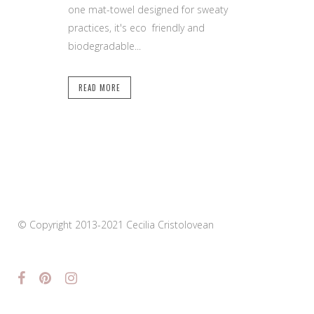
one mat-towel designed for sweaty
practices, it's eco friendly and
biodegradable...
READ MORE
© Copyright 2013-2021 Cecilia Cristolovean