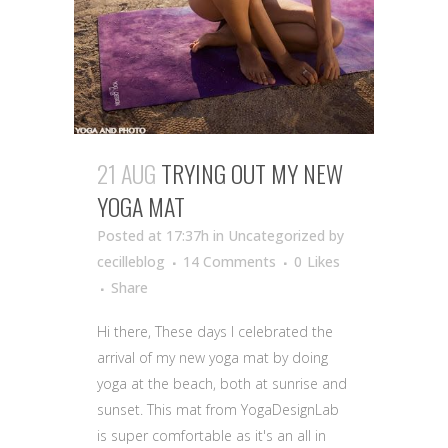
21 AUG
TRYING OUT MY NEW
YOGA MAT
Posted at 17:37h
in Uncategorized
by
cecilleblog
14 Comments
0
Likes
Share
Hi there, These days I celebrated the
arrival of my new yoga mat by doing
yoga at the beach, both at sunrise and
sunset. This mat from YogaDesignLab
is super comfortable as it's an all in