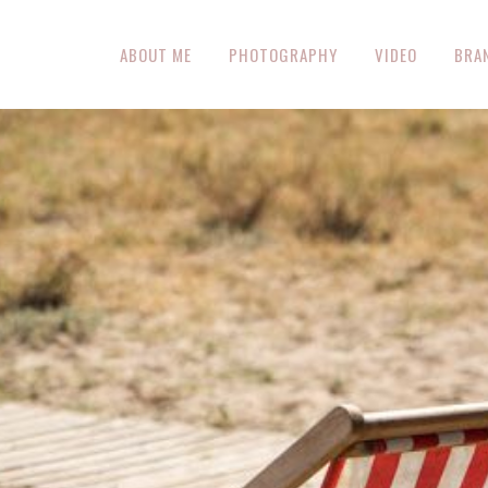
ABOUT ME
PHOTOGRAPHY
VIDEO
BRA