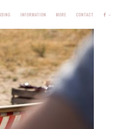
NDING
INFORMATION
MORE
CONTACT
–