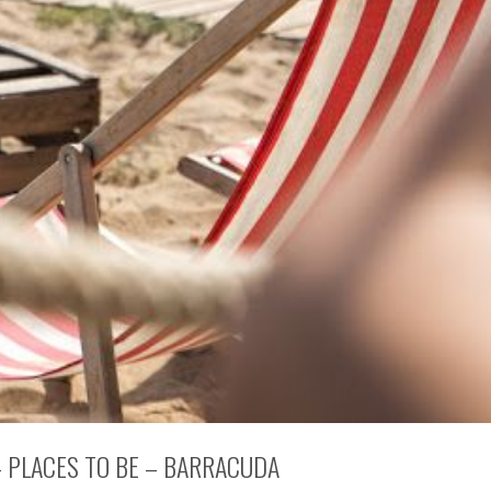
 PLACES TO BE – BARRACUDA