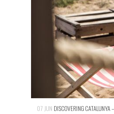
07 JUN
DISCOVERING CATALUNYA –