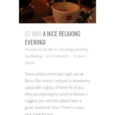
07 MAY
A NICE RELAXING
EVENING!
Posted at 20:29h
in Uncategorized
by
cecilleblog
6 Comments
0
Likes
Share
These photos from last night are at
Bistro Bar where I enjoyed a strawberry
salad with a glass of wine! All of you
who are planning to come to Brasov, i
suggest you visit this place! Have a
great weekend! Kiss! * here's a very
nice song for you...