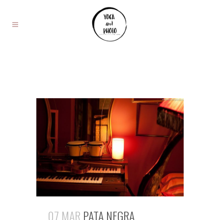
07 MAR
PATA NEGRA