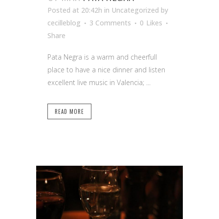
Posted at 20:42h
in Uncategorized
by
cecilleblog
3 Comments
0
Likes
Share
Pata Negra is a warm and cheerfull
place to have a nice dinner and listen
excellent live music in Valencia; ...
READ MORE