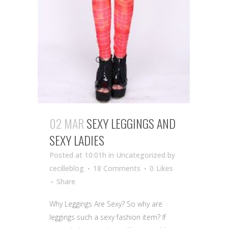
02 MAR
SEXY LEGGINGS AND
SEXY LADIES
Posted at 10:01h
in Uncategorized
by
cecilleblog
18 Comments
0
Likes
Share
Why Leggings Are Sexy? So why are
leggings such a sexy fashion item? If