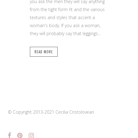
you ask the men they will say anything
from the tight form fit and the various
textures and styles that accent a
woman's body. If you ask a woman,
they will probably say that leggings...
READ MORE
© Copyright 2013-2021 Cecilia Cristolovean