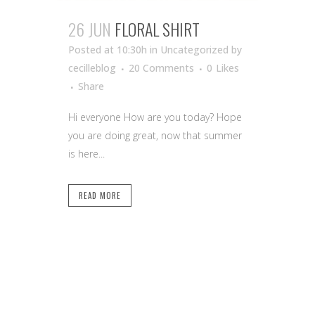
26 JUN
FLORAL SHIRT
Posted at 10:30h
in Uncategorized
by
cecilleblog
20 Comments
0
Likes
Share
Hi everyone How are you today? Hope
you are doing great, now that summer
is here...
READ MORE