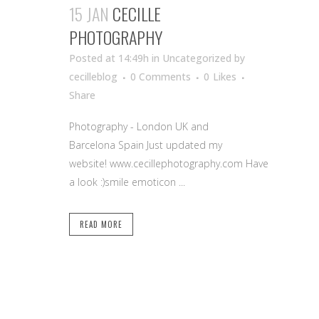
15 JAN
CECILLE
PHOTOGRAPHY
Posted at 14:49h
in Uncategorized
by
cecilleblog
0 Comments
0
Likes
Share
Photography - London UK and
Barcelona Spain Just updated my
website! www.cecillephotography.com Have
a look :)smile emoticon ...
READ MORE