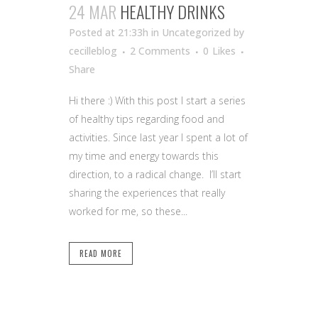
24 MAR
HEALTHY DRINKS
Posted at 21:33h
in Uncategorized
by
cecilleblog
2 Comments
0
Likes
Share
Hi there :) With this post I start a series
of healthy tips regarding food and
activities. Since last year I spent a lot of
my time and energy towards this
direction, to a radical change. I’ll start
sharing the experiences that really
worked for me, so these...
READ MORE