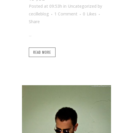
Posted at 09:53h
in Uncategorized
by
cecilleblog
1 Comment
0
Likes
Share
...
READ MORE