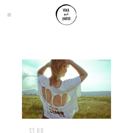
13 JUL