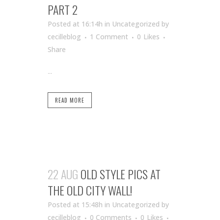
PART 2
Posted at 16:14h
in Uncategorized
by
cecilleblog
1 Comment
0
Likes
Share
...
READ MORE
22 AUG
OLD STYLE PICS AT
THE OLD CITY WALL!
Posted at 15:48h
in Uncategorized
by
cecilleblog
0 Comments
0
Likes