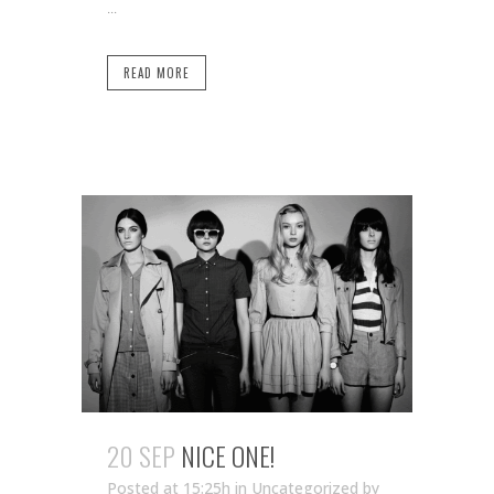
...
READ MORE
20 SEP
NICE ONE!
Posted at 15:25h
in Uncategorized
by