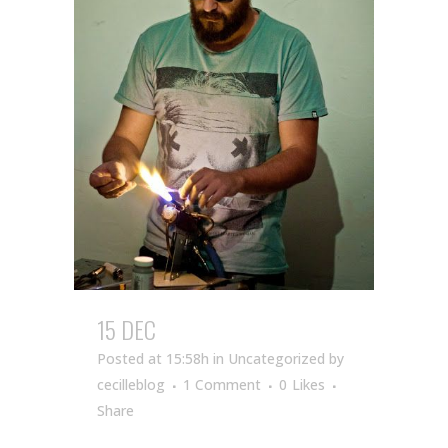
15 DEC
Posted at 15:58h
in Uncategorized
by
cecilleblog
1 Comment
0
Likes
Share