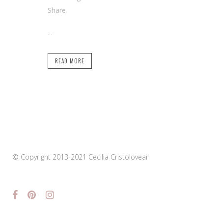
Share
...
READ MORE
© Copyright 2013-2021 Cecilia Cristolovean