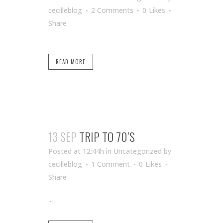
cecilleblog
2 Comments
0
Likes
Share
READ MORE
13 SEP
TRIP TO 70’S
Posted at 12:44h
in Uncategorized
by
cecilleblog
1 Comment
0
Likes
Share
...