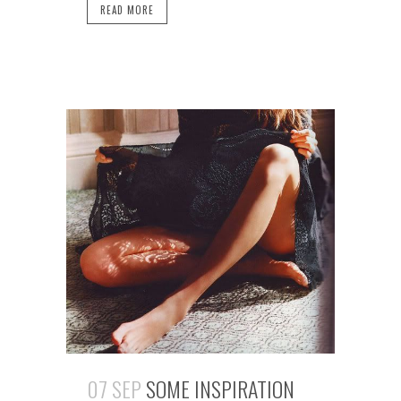
READ MORE
07 SEP
SOME INSPIRATION