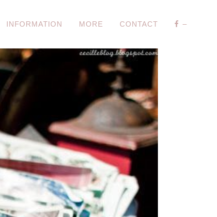
INFORMATION
MORE
CONTACT
–