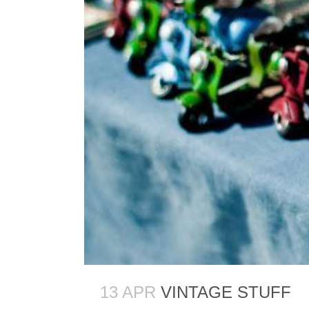
13 APR
VINTAGE STUFF