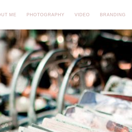
OUT ME
PHOTOGRAPHY
VIDEO
BRANDING