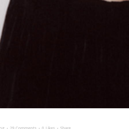
log
29 Comments
0
Likes
Share