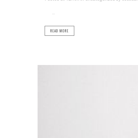
...
READ MORE