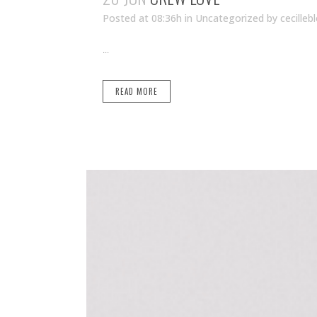
Posted at 08:36h
in Uncategorized
by
cecilleb
...
READ MORE