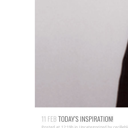
11 FEB
TODAY’S INSPIRATION!
Posted at 12:19h
in Uncategorized
by
cecilleb