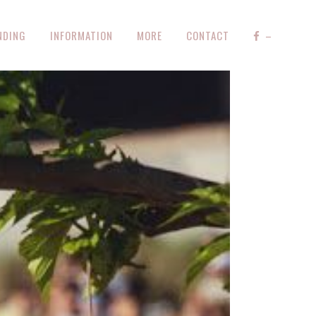
NDING
INFORMATION
MORE
CONTACT
–