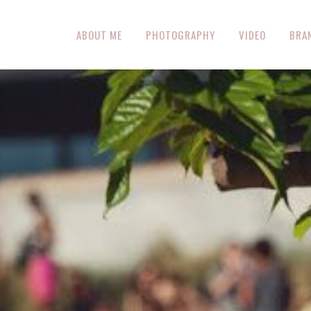
ABOUT ME
PHOTOGRAPHY
VIDEO
BRA