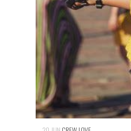
20 JUN
CREW LOVE