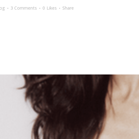
log
3 Comments
0
Likes
Share