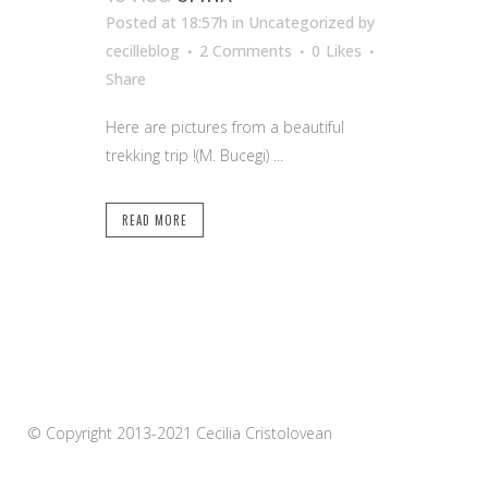
Posted at 18:57h
in Uncategorized
by
cecilleblog
2 Comments
0
Likes
Share
Here are pictures from a beautiful
trekking trip !(M. Bucegi) ...
READ MORE
© Copyright 2013-2021 Cecilia Cristolovean