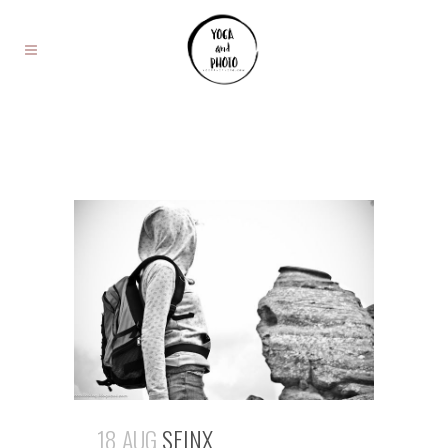
18 AUG
SFINX