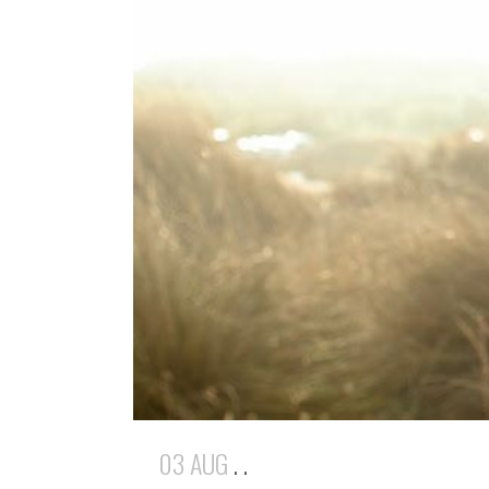
03 AUG
. .