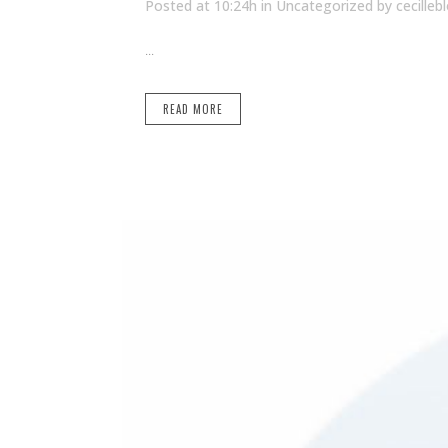
Posted at 10:24h
in Uncategorized
by
cecilleb
...
READ MORE