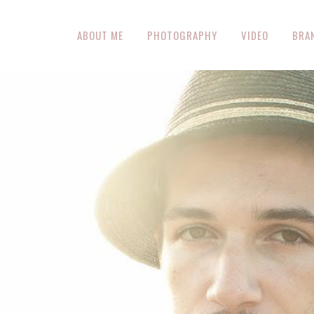
ABOUT ME
PHOTOGRAPHY
VIDEO
BRA