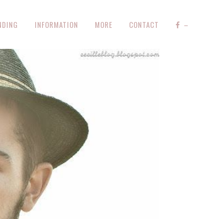
NDING
INFORMATION
MORE
CONTACT
–