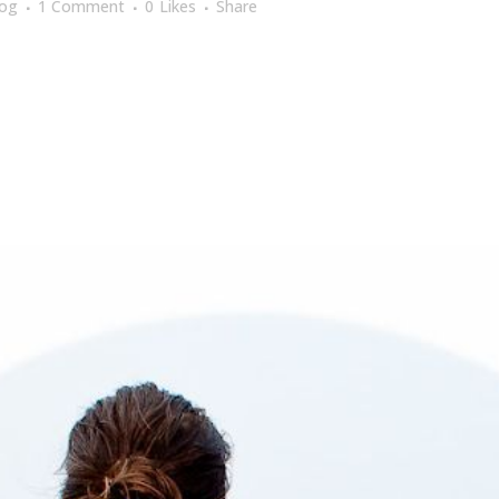
log
1 Comment
0
Likes
Share