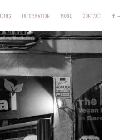
NDING
INFORMATION
MORE
CONTACT
–