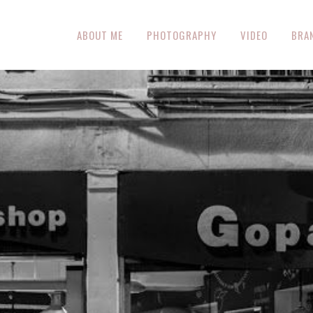
ABOUT ME
PHOTOGRAPHY
VIDEO
BRA