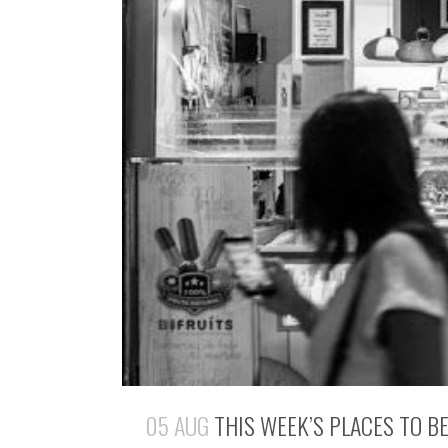
05 AUG
THIS WEEK’S PLACES TO B