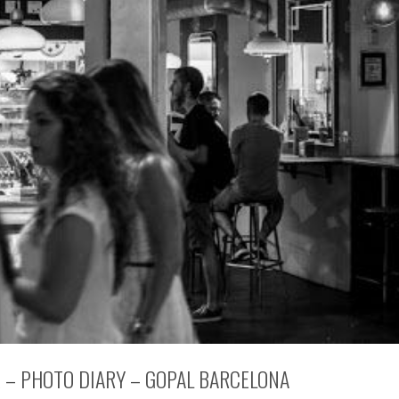
E – PHOTO DIARY – GOPAL BARCELONA