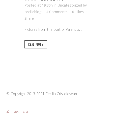
Posted at 19:30h
in Uncategorized
by
cecilleblog
4 Comments
0
Likes
Share
Pictures from the port of Valencia; ...
READ MORE
© Copyright 2013-2021 Cecilia Cristolovean