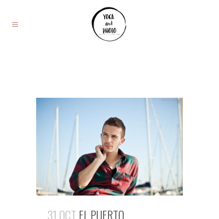
31 OCT
EL PUERTO