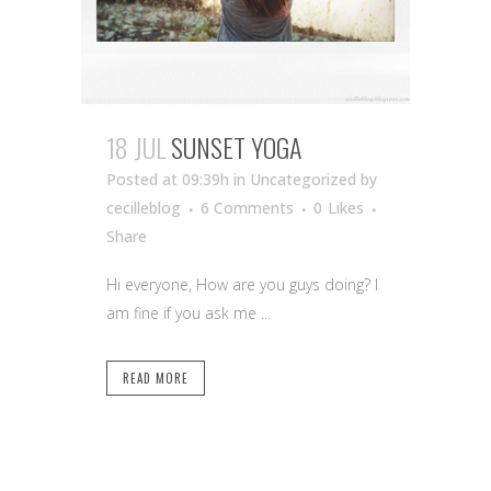
18 JUL
SUNSET YOGA
Posted at 09:39h
in Uncategorized
by
cecilleblog
6 Comments
0
Likes
Share
Hi everyone, How are you guys doing? I
am fine if you ask me ...
READ MORE