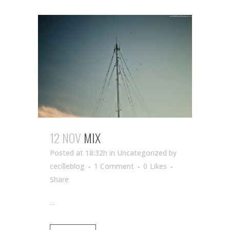
12 NOV
MIX
Posted at 18:32h
in Uncategorized
by
cecilleblog
1 Comment
0
Likes
Share
...