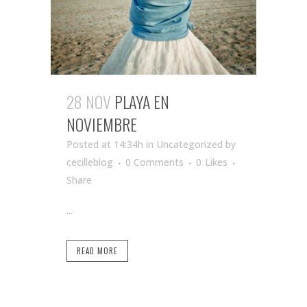
28 NOV
PLAYA EN
NOVIEMBRE
Posted at 14:34h
in Uncategorized
by
cecilleblog
0 Comments
0
Likes
Share
...
READ MORE