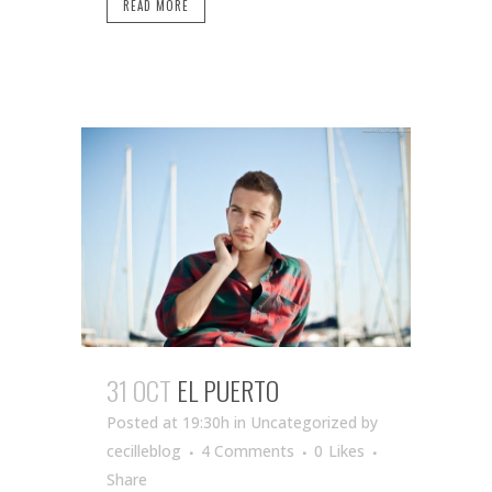
READ MORE
31 OCT
EL PUERTO
Posted at 19:30h
in Uncategorized
by
cecilleblog
4 Comments
0
Likes
Share