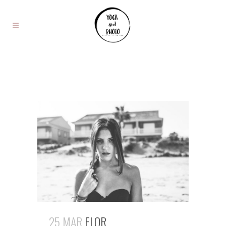
25 MAR
FLOR