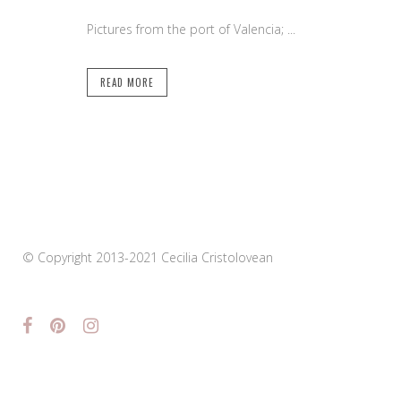
Pictures from the port of Valencia; ...
READ MORE
© Copyright 2013-2021 Cecilia Cristolovean