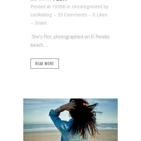
Posted at 19:05h
in Uncategorized
by
cecilleblog
33 Comments
0
Likes
Share
She's Flor, photographed on El Perello
beach. ...
READ MORE