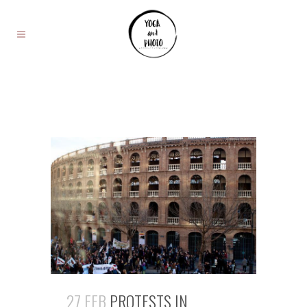
27 FEB
PROTESTS IN