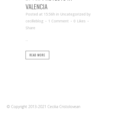
VALENCIA
Posted at 15:56h
in Uncategorized
by
cecilleblog
1 Comment
0
Likes
Share
...
READ MORE
© Copyright 2013-2021 Cecilia Cristolovean