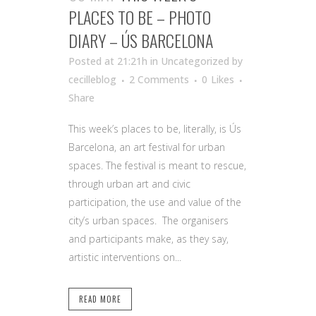
PLACES TO BE – PHOTO
DIARY – ÚS BARCELONA
Posted at 21:21h
in Uncategorized
by
cecilleblog
2 Comments
0
Likes
Share
This week’s places to be, literally, is Ús
Barcelona, an art festival for urban
spaces. The festival is meant to rescue,
through urban art and civic
participation, the use and value of the
city’s urban spaces. The organisers
and participants make, as they say,
artistic interventions on...
READ MORE