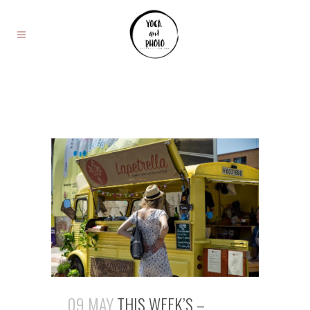
09 MAY
THIS WEEK’S –