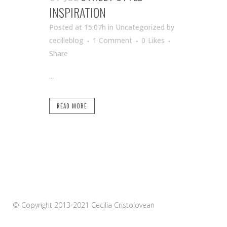
INSPIRATION
Posted at 15:07h
in Uncategorized
by
cecilleblog
1 Comment
0
Likes
Share
...
READ MORE
© Copyright 2013-2021 Cecilia Cristolovean