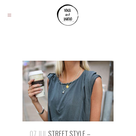
07 JUL
STREET STYLE –