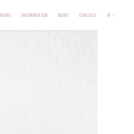
NDING
INFORMATION
MORE
CONTACT
–