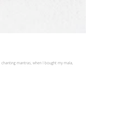
as chanting mantras, when I bought my mala,