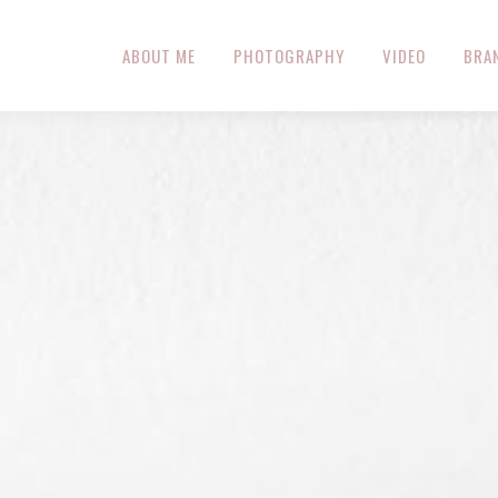
ABOUT ME
PHOTOGRAPHY
VIDEO
BRA