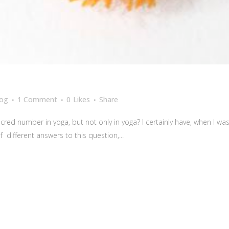
log
1 Comment
0
Likes
Share
red number in yoga, but not only in yoga? I certainly have, when I w
 different answers to this question,...