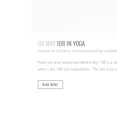
08 MAY
108 IN YOGA
Posted at 16:03h
in Uncategorized
by
cecilleb
Have you ever asked wondered why 108 is a sac
when I did 108 sun salutations… The are a lot of
READ MORE