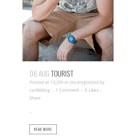
06 AUG
TOURIST
Posted at 12:25h
in Uncategorized
by
cecilleblog
1 Comment
0
Likes
Share
...
READ MORE