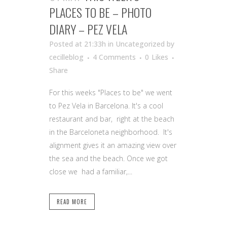
PLACES TO BE – PHOTO
DIARY – PEZ VELA
Posted at 21:33h
in Uncategorized
by
cecilleblog
4 Comments
0
Likes
Share
For this weeks "Places to be" we went
to Pez Vela in Barcelona. It's a cool
restaurant and bar, right at the beach
in the Barceloneta neighborhood. It's
alignment gives it an amazing view over
the sea and the beach. Once we got
close we had a familiar,...
READ MORE