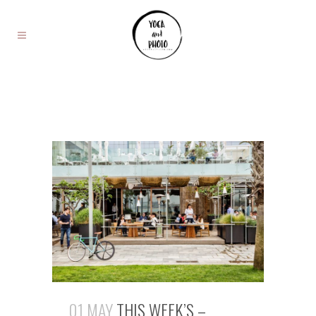
01 MAY
THIS WEEK’S –