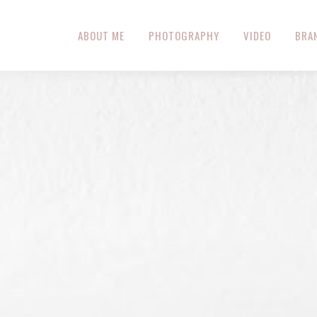
ABOUT ME
PHOTOGRAPHY
VIDEO
BRA