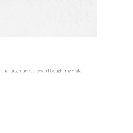
as chanting mantras, when I bought my mala,