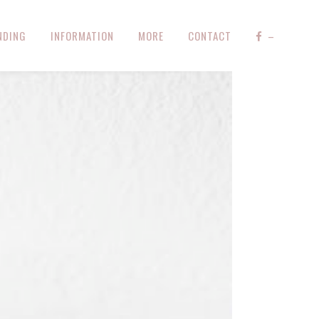
NDING
INFORMATION
MORE
CONTACT
–