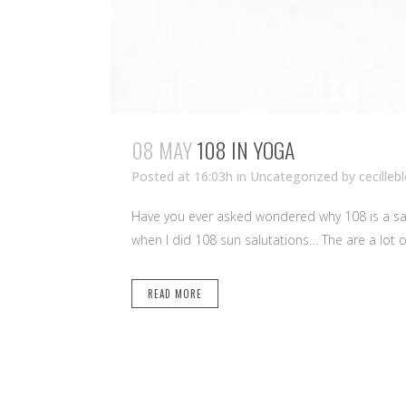
08 MAY
108 IN YOGA
Posted at 16:03h
in Uncategorized
by
cecilleb
Have you ever asked wondered why 108 is a sac
when I did 108 sun salutations… The are a lot of
READ MORE