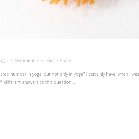
log
1 Comment
0
Likes
Share
red number in yoga, but not only in yoga? I certainly have, when I w
 different answers to this question,...