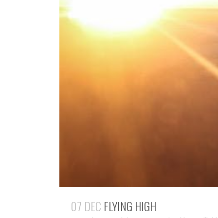
07 DEC
FLYING HIGH