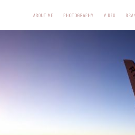
ABOUT ME
PHOTOGRAPHY
VIDEO
BRA