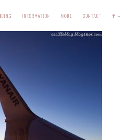
NDING
INFORMATION
MORE
CONTACT
–