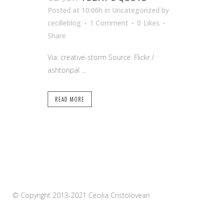
Posted at 10:06h
in Uncategorized
by
cecilleblog
1 Comment
0
Likes
Share
Via: creative-storm Source: Flickr /
ashtonpal ...
READ MORE
© Copyright 2013-2021 Cecilia Cristolovean