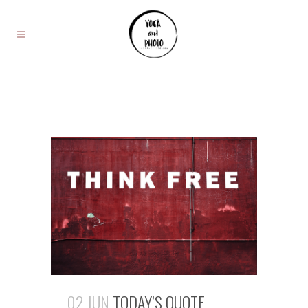
02 JUN
TODAY’S QUOTE