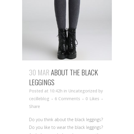
30 MAR
ABOUT THE BLACK
LEGGINGS
Posted at 10:42h
in Uncategorized
by
cecilleblog
6 Comments
0
Likes
Share
Do you think about the black leggings?
Do you like to wear the black leggings?