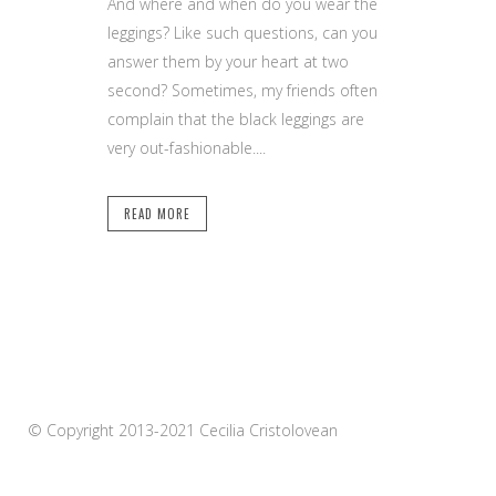
And where and when do you wear the
leggings? Like such questions, can you
answer them by your heart at two
second? Sometimes, my friends often
complain that the black leggings are
very out-fashionable....
READ MORE
© Copyright 2013-2021 Cecilia Cristolovean