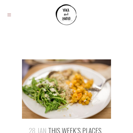
28 JAN
THIS WEEK’S PLACES