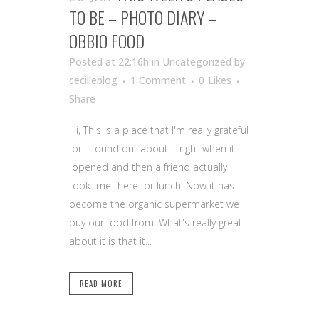
TO BE – PHOTO DIARY –
OBBIO FOOD
Posted at 22:16h
in Uncategorized
by
cecilleblog
1 Comment
0
Likes
Share
Hi, This is a place that I'm really grateful
for. I found out about it right when it
opened and then a friend actually
took me there for lunch. Now it has
become the organic supermarket we
buy our food from! What's really great
about it is that it...
READ MORE