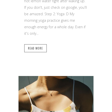
hot lemon water right after waking up.
If you don't, just check on google, you'll
be amazed. Step 2: Yoga :D My
morning yoga practice gives me
enough energy for a whole day. Even if
it's only...
READ MORE