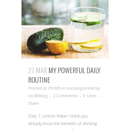
27 MAR
MY POWERFUL DAILY
ROUTINE
Posted at 09:00h
in Uncategorized
by
cecilleblog
2 Comments
0
Likes
Share
Step 1: Lemon Water I think you
already know the benefits of drinking