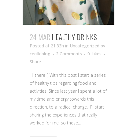
24 MAR
HEALTHY DRINKS
Posted at 21:33h
in Uncategorized
by
cecilleblog
2 Comments
0
Likes
Share
Hi there :) With this post I start a series
of healthy tips regarding food and
activities. Since last year I spent a lot of
my time and energy towards this
direction, to a radical change. I’ll start
sharing the experiences that really
worked for me, so these...