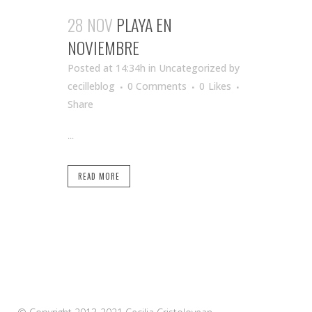
28 NOV
PLAYA EN
NOVIEMBRE
Posted at 14:34h
in Uncategorized
by
cecilleblog
0 Comments
0
Likes
Share
...
READ MORE