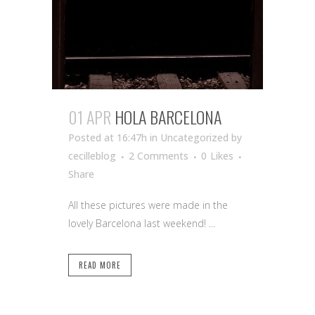
01 APR
HOLA BARCELONA
Posted at 16:47h
in Uncategorized
by
cecilleblog
2 Comments
0
Likes
Share
All these pictures were made in the
lovely Barcelona last weekend! ...
READ MORE