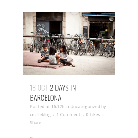
18 OCT
2 DAYS IN
BARCELONA
Posted at 16:12h
in Uncategorized
by
cecilleblog
1 Comment
0
Likes
Share
...